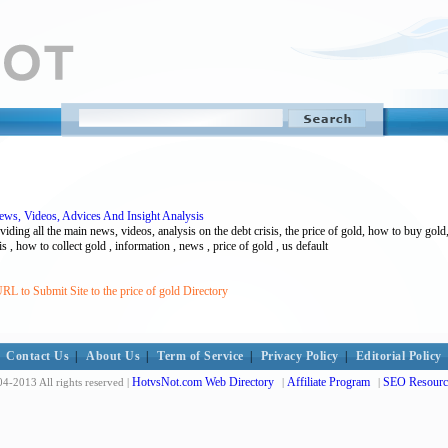
ws, Videos, Advices And Insight Analysis
iding all the main news, videos, analysis on the debt crisis, the price of gold, how to buy gold
is , how to collect gold , information , news , price of gold , us default
RL to Submit Site to the price of gold Directory
Contact Us
|
About Us
|
Term of Service
|
Privacy Policy
|
Editorial Policy
HotvsNot.com Web Directory
Affiliate Program
SEO Resourc
4-2013 All rights reserved |
|
|