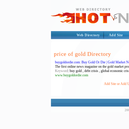
Web Directory
Add Site
price of gold Directory
buygoldordie.com: Buy Gold Or Die | Gold Market Ne
The first online news magazine on the gold market prov
Keyword
: buy gold , debt crisis , global economic cris
www.buygoldordie.com
Add Site or Add U
200