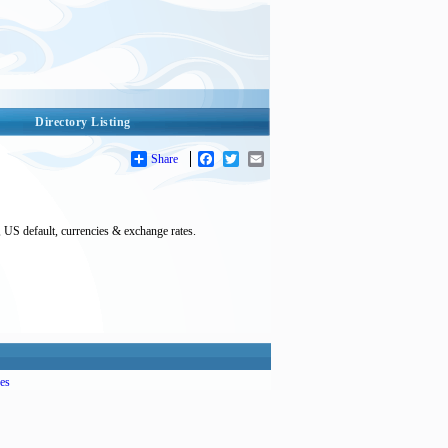
Directory Listing
Share
Facebook
Twitter
Email
, US default, currencies & exchange rates.
es