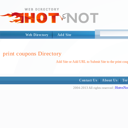
Web Directory
Add Site
print coupons Directory
Add Site or Add URL to Submit Site to the print cou
Contact Us
|
About Us
|
Ter
HotvsNot
2004-2013 All rights reserved |