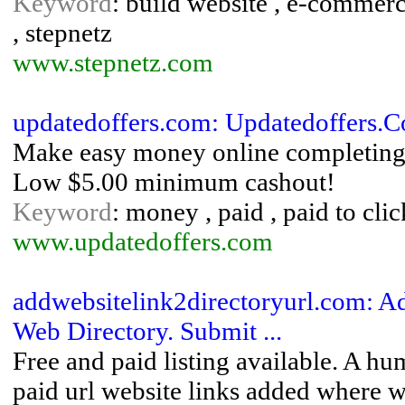
Keyword
: build website , e-commerc
, stepnetz
www.stepnetz.com
updatedoffers.com: Updatedoffers.
Make easy money online completing f
Low $5.00 minimum cashout!
Keyword
: money , paid , paid to clic
www.updatedoffers.com
addwebsitelink2directoryurl.com: Ad
Web Directory. Submit ...
Free and paid listing available. A hu
paid url website links added where we