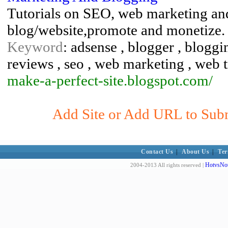
Tutorials on SEO, web marketing and
blog/website,promote and monetize.
Keyword
: adsense , blogger , bloggi
reviews , seo , web marketing , web t
make-a-perfect-site.blogspot.com/
Add Site or Add URL to Subm
Contact Us
|
About Us
|
Ter
HotvsNot
2004-2013 All rights reserved |