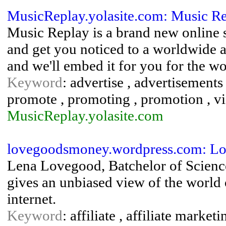
MusicReplay.yolasite.com: Music R
Music Replay is a brand new online 
and get you noticed to a worldwide a
and we'll embed it for you for the wo
Keyword
: advertise , advertisements 
promote , promoting , promotion , v
MusicReplay.yolasite.com
lovegoodsmoney.wordpress.com: L
Lena Lovegood, Batchelor of Scienc
gives an unbiased view of the worl
internet.
Keyword
: affiliate , affiliate marketi