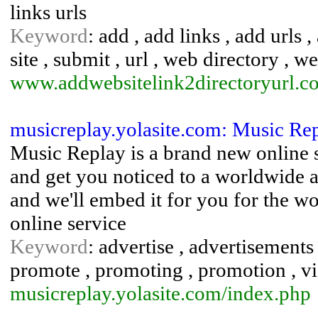
links urls
Keyword
: add , add links , add urls ,
site , submit , url , web directory , w
www.addwebsitelink2directoryurl.c
musicreplay.yolasite.com: Music Re
Music Replay is a brand new online 
and get you noticed to a worldwide a
and we'll embed it for you for the wo
online service
Keyword
: advertise , advertisements 
promote , promoting , promotion , v
musicreplay.yolasite.com/index.php