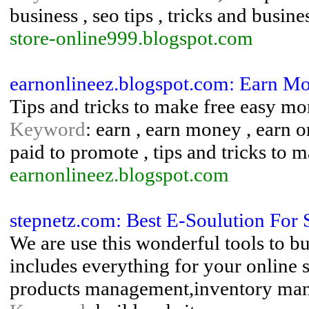
business , seo tips , tricks and busine
store-online999.blogspot.com
earnonlineez.blogspot.com: Earn M
Tips and tricks to make free easy m
Keyword
: earn , earn money , earn 
paid to promote , tips and tricks to
earnonlineez.blogspot.com
stepnetz.com: Best E-Soulution Fo
We are use this wonderful tools to b
includes everything for your online 
products management,inventory ma