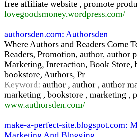
free affiliate website , promote produ
lovegoodsmoney.wordpress.com/
authorsden.com: Authorsden
Where Authors and Readers Come To
Readers, Promotion, author, author 
Marketing, Interaction, Book Store, 
bookstore, Authors, Pr
Keyword
: author , author , author m
marketing , bookstore , marketing , 
www.authorsden.com/
make-a-perfect-site.blogspot.com: Ma
Marketing And Blogging