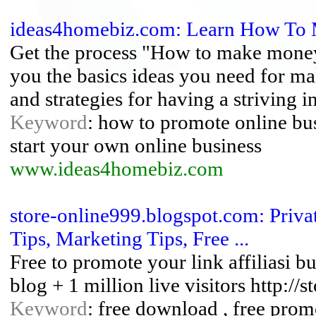
ideas4homebiz.com: Learn How To
Get the process "How to make money
you the basics ideas you need for m
and strategies for having a striving i
Keyword
: how to promote online bu
start your own online business
www.ideas4homebiz.com
store-online999.blogspot.com: Privat
Tips, Marketing Tips, Free ...
Free to promote your link affiliasi b
blog + 1 million live visitors http:/
Keyword
: free download , free promo