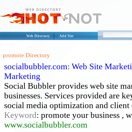
Web Directory
Add Site
promote Directory
socialbubbler.com: Web Site Marketi
Marketing
Social Bubbler provides web site mar
businesses. Services provided are ke
social media optimization and client
Keyword
: promote your business , w
www.socialbubbler.com