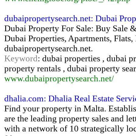
dubaipropertysearch.net: Dubai Prop
Dubai Property For Sale: Buy Sale &
Dubai Properties, Apartments, Flats, 
dubaipropertysearch.net.
Keyword
: dubai properties , dubai p
property rentals , dubai property sea
www.dubaipropertysearch.net/
dhalia.com: Dhalia Real Estate Servi
Find your property in Malta. Establi
are the leading property sales and le
with a network of 10 strategically l