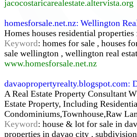
jacocostaricarealestate.altervista.org
homesforsale.net.nz: Wellington Rea
Homes houses residential properties 
Keyword
: homes for sale , houses for 
sale wellington , wellington real esta
www.homesforsale.net.nz
davaopropertyrealty.blogspot.com:
A Real Estate Property Consultant W
Estate Property, Including Resident
Condominiums,Townhouse,Raw Lands
Keyword
: house & lot for sale in da
properties in davao city , subdivision