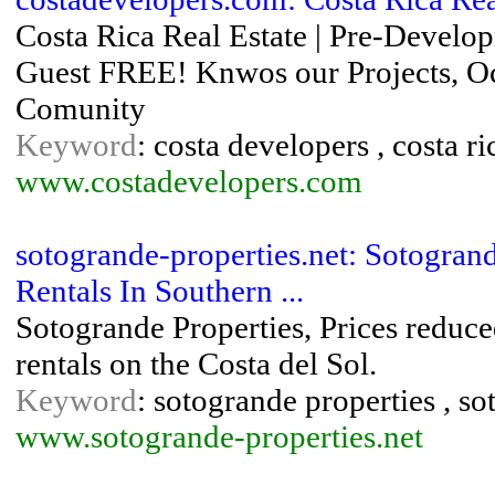
Costa Rica Real Estate | Pre-Develop
Guest FREE! Knwos our Projects, Oce
Comunity
Keyword
: costa developers , costa ric
www.costadevelopers.com
sotogrande-properties.net: Sotogrand
Rentals In Southern ...
Sotogrande Properties, Prices reduce
rentals on the Costa del Sol.
Keyword
: sotogrande properties , so
www.sotogrande-properties.net