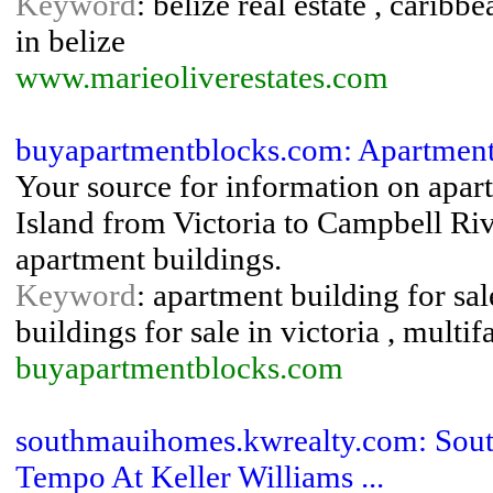
Keyword
: belize real estate , caribb
in belize
www.marieoliverestates.com
buyapartmentblocks.com: Apartment 
Your source for information on apar
Island from Victoria to Campbell Riv
apartment buildings.
Keyword
: apartment building for sal
buildings for sale in victoria , multi
buyapartmentblocks.com
southmauihomes.kwrealty.com: Sout
Tempo At Keller Williams ...