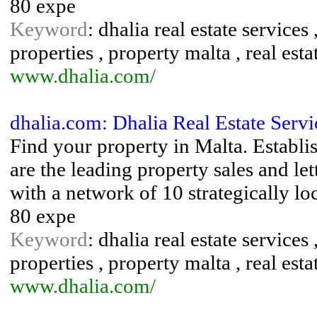
80 expe
Keyword
: dhalia real estate services 
properties , property malta , real esta
www.dhalia.com/
dhalia.com: Dhalia Real Estate Servi
Find your property in Malta. Establi
are the leading property sales and le
with a network of 10 strategically l
80 expe
Keyword
: dhalia real estate services 
properties , property malta , real esta
www.dhalia.com/