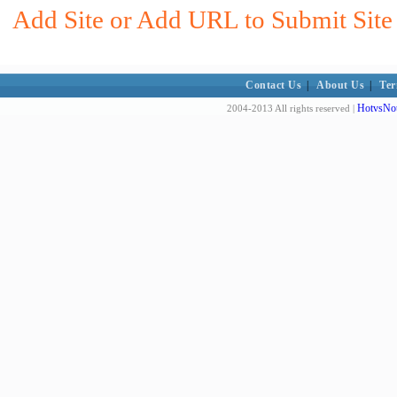
Add Site or Add URL to Submit Site t
Contact Us
|
About Us
|
Ter
HotvsNot
2004-2013 All rights reserved |