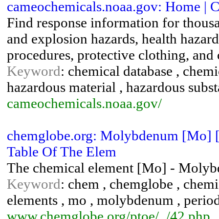
cameochemicals.noaa.gov: Home | 
Find response information for thousa
and explosion hazards, health hazard
procedures, protective clothing, and 
Keyword
: chemical database , chemi
hazardous material , hazardous subs
cameochemicals.noaa.gov/
chemglobe.org: Molybdenum [Mo] [4
Table Of The Elem
The chemical element [Mo] - Molyb
Keyword
: chem , chemglobe , chemic
elements , mo , molybdenum , periodic 
www.chemglobe.org/ptoe/_/42.php