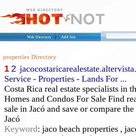
Web Directory
Add Site
properties Directory
1
2
jacocostaricarealestate.altervist
Service - Properties - Lands For ...
Costa Rica real estate specialists in t
Homes and Condos For Sale Find real
sale in Jacó and save or compare the 
Jacó
Keyword
: jaco beach properties , jac