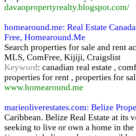
davaopropertyrealty.blogspot.com/
homearound.me: Real Estate Canada
Free, Homearound.Me
Search properties for sale and rent 
MLS, ComFree, Kijiji, Craigslist
Keyword
: canadian real estate , comf
properties for rent , properties for sale
www.homearound.me
marieoliverestates.com: Belize Prop
Caribbean. Belize Real Estate at its 
seeking to live or own a home in the