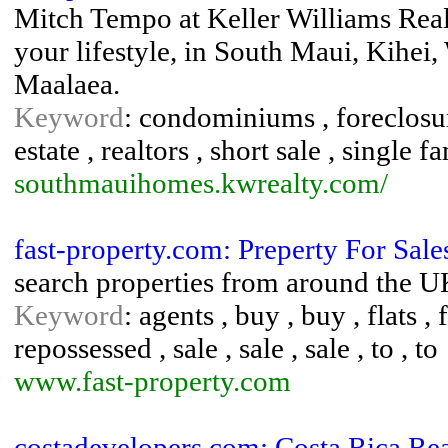
Mitch Tempo at Keller Williams Real
your lifestyle, in South Maui, Kihei
Maalaea.
Keyword
: condominiums , foreclosure
estate , realtors , short sale , single
southmauihomes.kwrealty.com/
fast-property.com: Preperty For Sal
search properties from around the UK
Keyword
: agents , buy , buy , flats , 
repossessed , sale , sale , sale , to , to
www.fast-property.com
costadevelopers.com: Costa Rica Rea