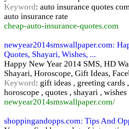
Keyword
: auto insurance quotes com
auto insurance rate
cheap-auto-insurance-quotes.com
newyear2014smswallpaper.com: Hap
Quotes, Shayari, Wishes, ...
Happy New Year 2014 SMS, HD Wallp
Shayari, Horoscope, Gift Ideas, Fa
Keyword
: gift ideas , greeting card
horoscope , quotes , shayari , wishes
newyear2014smswallpaper.com/
shoppingandopps.com: Tips And Op