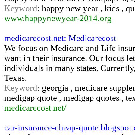
Keyword
: happy new year , kids , qu
www.happynewyear-2014.org
medicarecost.net: Medicarecost
We focus on Medicare and Life insura
want in their insurance. Our focus le
individuals in many states. Currently
Texas.
Keyword
: georgia , medicare supple
medigap quote , medigap quotes , te
medicarecost.net/
car-insurance-cheap-quote.blogspot