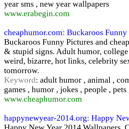
year sms , new year wallpapers
www.erabegin.com
cheaphumor.com: Buckaroos Funny 
Buckaroos Funny Pictures and cheap
& stupid signs. Adult humor, college 
weird, bizarre, hot links, celebrity 
tomorrow.
Keyword
: adult humor , animal , com
games , humor , jokes , people , pets 
www.cheaphumor.com
happynewyear-2014.org: Happy Ne
Happy New Year 2014 Wallpapers, 