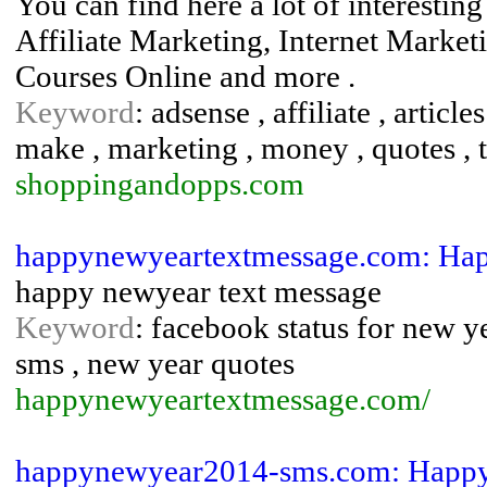
You can find here a lot of interesti
Affiliate Marketing, Internet Market
Courses Online and more .
Keyword
: adsense , affiliate , article
make , marketing , money , quotes , ti
shoppingandopps.com
happynewyeartextmessage.com: Hap
happy newyear text message
Keyword
: facebook status for new 
sms , new year quotes
happynewyeartextmessage.com/
happynewyear2014-sms.com: Happy