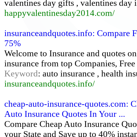
valentines day gifts , valentines day 
happyvalentinesday2014.com/
insuranceandquotes.info: Compare F
75%
Welcome to Insurance and quotes onli
insurance from top Companies, Free o
Keyword
: auto insurance , health ins
insuranceandquotes.info/
cheap-auto-insurance-quotes.com: C
Auto Insurance Quotes In Your ...
Compare Cheap Auto Insurance Quot
your State and Save up to 40% instan