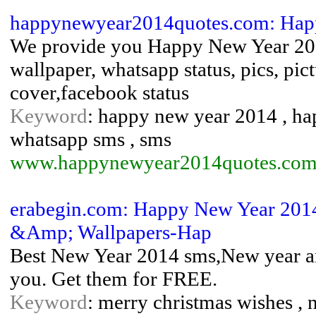
happynewyear2014quotes.com: Hap
We provide you Happy New Year 2014
wallpaper, whatsapp status, pics, pic
cover,facebook status
Keyword
: happy new year 2014 , h
whatsapp sms , sms
www.happynewyear2014quotes.com
erabegin.com: Happy New Year 2014
&Amp; Wallpapers-Hap
Best New Year 2014 sms,New year a
you. Get them for FREE.
Keyword
: merry christmas wishes , 