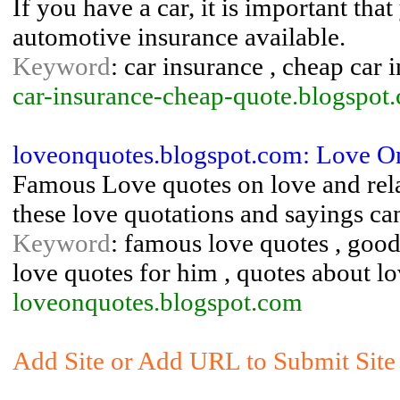
If you have a car, it is important tha
automotive insurance available.
Keyword
: car insurance , cheap car 
car-insurance-cheap-quote.blogspot
loveonquotes.blogspot.com: Love O
Famous Love quotes on love and rela
these love quotations and sayings can
Keyword
: famous love quotes , good 
love quotes for him , quotes about lo
loveonquotes.blogspot.com
Add Site or Add URL to Submit Site 