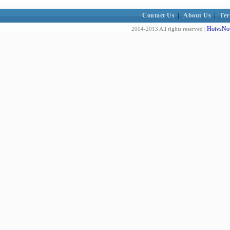
Contact Us
|
About Us
|
Ter
HotvsNot
2004-2013 All rights reserved |