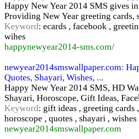
Happy New Year 2014 SMS gives inf
Providing New Year greeting cards, s
Keyword
: ecards , facebook , greet
wihes
happynewyear2014-sms.com/
newyear2014smswallpaper.com: Hap
Quotes, Shayari, Wishes, ...
Happy New Year 2014 SMS, HD Wallp
Shayari, Horoscope, Gift Ideas, Fa
Keyword
: gift ideas , greeting card
horoscope , quotes , shayari , wishes
newyear2014smswallpaper.com