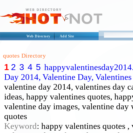
Web Directory
Add Site
quotes Directory
1
2
3
4
5
happyvalentinesday2014.
Day 2014, Valentine Day, Valentines .
valentine day 2014, valentines day ca
ideas, happy valentines quotes, happ
valentine day images, valentine day 
quotes
Keyword
: happy valentines quotes , 