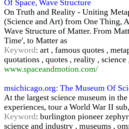
Of Space, Wave Structure
On Truth and Reality - Uniting Meta
(Science and Art) from One Thing, A
Wave Structure of Matter. From Matter
Time', to Matter as
Keyword
: art , famous quotes , meta
quotations , quotes , reality , science 
www.spaceandmotion.com/
msichicago.org: The Museum Of Sci
At the largest science museum in the
experiences, tour a World War II sub
Keyword
: burlington pioneer zephy
science and industry , museums , omni