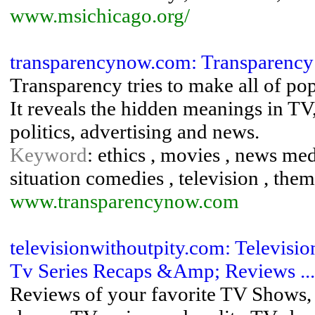
www.msichicago.org/
transparencynow.com: Transparency
Transparency tries to make all of pop
It reveals the hidden meanings in TV, f
politics, advertising and news.
Keyword
: ethics , movies , news medi
situation comedies , television , theme
www.transparencynow.com
televisionwithoutpity.com: Televis
Tv Series Recaps &Amp; Reviews ...
Reviews of your favorite TV Shows, 