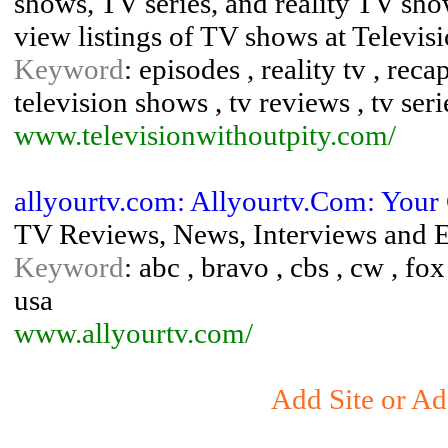
shows, TV series, and reality TV sh
view listings of TV shows at Televisi
Keyword
: episodes , reality tv , reca
television shows , tv reviews , tv seri
www.televisionwithoutpity.com/
allyourtv.com: Allyourtv.Com: Your
TV Reviews, News, Interviews and E
Keyword
: abc , bravo , cbs , cw , fox 
usa
www.allyourtv.com/
Add Site or Ad