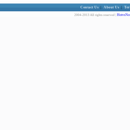
Contact Us
|
About Us
|
Ter
HotvsNot
2004-2013 All rights reserved |