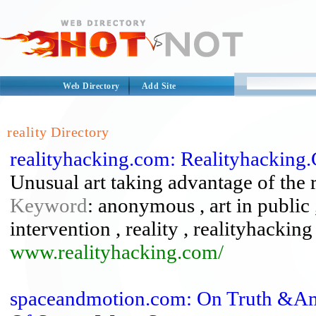
Web Directory
Add Site
reality Directory
realityhacking.com: Realityhacking
Unusual art taking advantage of the 
Keyword
: anonymous , art in public 
intervention , reality , realityhacking
www.realityhacking.com/
spaceandmotion.com: On Truth &Amp