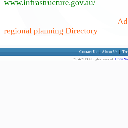
www.infrastructure.gov.au/
Add
regional planning Directory
Contact Us
|
About Us
|
Ter
HotvsNot
2004-2013 All rights reserved |