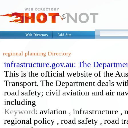
Web Directory
Add Site
regional planning Directory
infrastructure.gov.au: The Departme
This is the official website of the A
Transport. The Department deals with
road safety; civil aviation and air na
including
Keyword
: aviation , infrastructure ,
regional policy , road safety , road tr