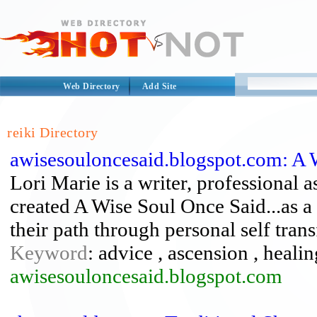
Web Directory
Add Site
reiki Directory
awisesouloncesaid.blogspot.com: A W
Lori Marie is a writer, professional 
created A Wise Soul Once Said...as a p
their path through personal self tran
Keyword
: advice , ascension , healing
awisesouloncesaid.blogspot.com