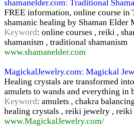
shamanelder.com: Traditional Sha
FREE information, online course in 
shamanic healing by Shaman Elder 
Keyword
: online courses , reiki , s
shamanism , traditional shamanism
www.shamanelder.com
MagickalJewelry.com: Magickal Jew
Healing crystals are transformed into
amulets to wands and everything in 
Keyword
: amulets , chakra balancing
healing crystals , reiki jewelry , reiki
www.MagickalJewelry.com/