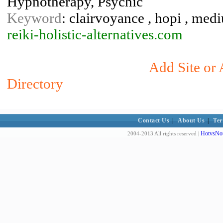
Hypnotherapy, Psychic
Keyword
: clairvoyance , hopi , mediu
reiki-holistic-alternatives.com
Add Site or 
Directory
Contact Us
|
About Us
|
Ter
HotvsNot
2004-2013 All rights reserved |