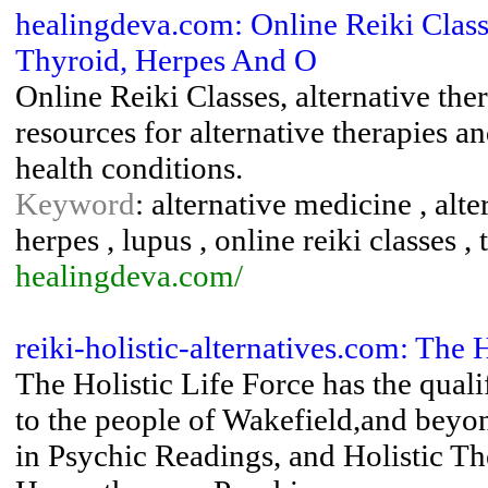
healingdeva.com: Online Reiki Class
Thyroid, Herpes And O
Online Reiki Classes, alternative the
resources for alternative therapies a
health conditions.
Keyword
: alternative medicine , alte
herpes , lupus , online reiki classes ,
healingdeva.com/
reiki-holistic-alternatives.com: The 
The Holistic Life Force has the quali
to the people of Wakefield,and beyon
in Psychic Readings, and Holistic Th