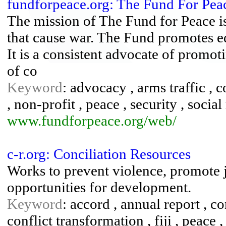
fundforpeace.org: The Fund For Pea
The mission of The Fund for Peace is
that cause war. The Fund promotes ed
It is a consistent advocate of promoti
of co
Keyword
: advocacy , arms traffic , c
, non-profit , peace , security , social
www.fundforpeace.org/web/
c-r.org: Conciliation Resources
Works to prevent violence, promote j
opportunities for development.
Keyword
: accord , annual report , co
conflict transformation , fiji , peace ,