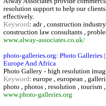
Alway Associates provide commercia
resolution support to help our client
effectively.
Keyword
: adr , construction industry
construction law consultants , probl
www.alway-associates.co.uk/
photo-galleries.org: Photo Galleries
Europe And Africa
Photo Gallery - high resolution imag
Keyword
: europe , european , galleri
photo , photos , resolution , tourism ,
www.photo-galleries.org