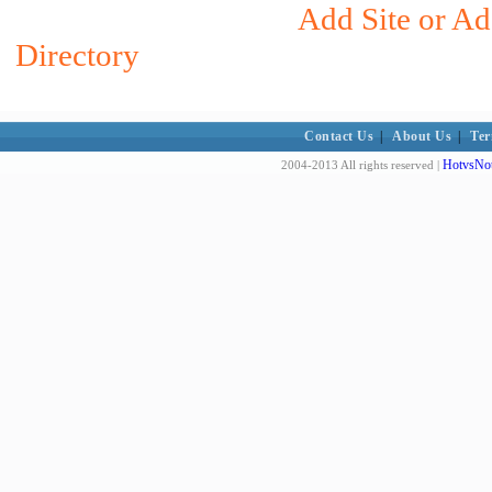
Add Site or Ad
Directory
Contact Us
|
About Us
|
Ter
HotvsNot
2004-2013 All rights reserved |