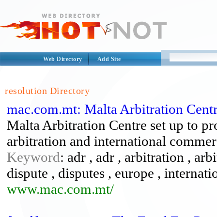
Web Directory
Add Site
resolution Directory
mac.com.mt: Malta Arbitration Cent
Malta Arbitration Centre set up to 
arbitration and international commerc
Keyword
: adr , adr , arbitration , ar
dispute , disputes , europe , internati
www.mac.com.mt/