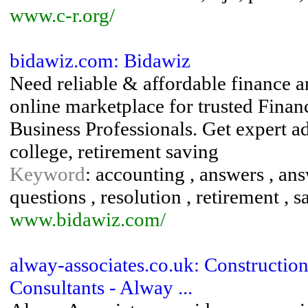
www.c-r.org/
bidawiz.com: Bidawiz
Need reliable & affordable finance 
online marketplace for trusted Fin
Business Professionals. Get expert a
college, retirement saving
Keyword
: accounting , answers , answ
questions , resolution , retirement , sa
www.bidawiz.com/
alway-associates.co.uk: Constructi
Consultants - Alway ...