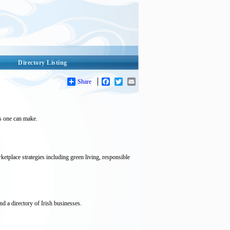
Directory Listing
Share
Facebook
Twitter
Email
ts one can make.
etplace strategies including green living, responsible
d a directory of Irish businesses.