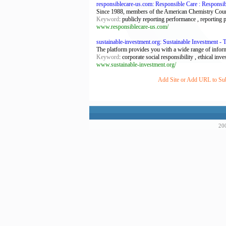
responsiblecare-us.com: Responsible Care : Responsi
Since 1988, members of the American Chemistry Council
Keyword
: publicly reporting performance , reporting
www.responsiblecare-us.com/
sustainable-investment.org: Sustainable Investment -
The platform provides you with a wide range of inform
Keyword
: corporate social responsibility , ethical in
www.sustainable-investment.org/
Add Site or Add URL to Subm
200