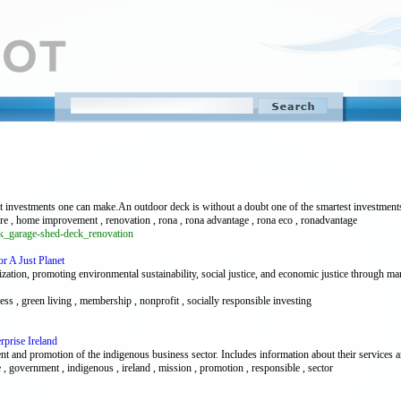
st investments one can make.An outdoor deck is without a doubt one of the smartest investmen
ware , home improvement , renovation , rona , rona advantage , rona eco , ronadvantage
ck_garage-shed-deck_renovation
r A Just Planet
ation, promoting environmental sustainability, social justice, and economic justice through mark
ess , green living , membership , nonprofit , socially responsible investing
rprise Ireland
 and promotion of the indigenous business sector. Includes information about their services an
 , government , indigenous , ireland , mission , promotion , responsible , sector