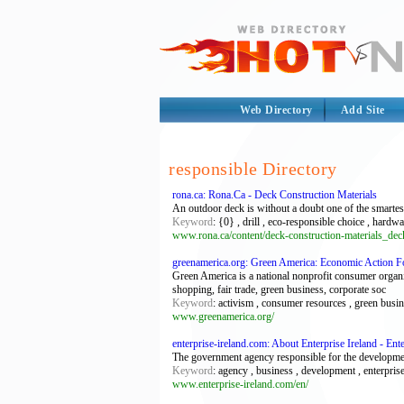
Web Directory
Add Site
responsible Directory
rona.ca: Rona.Ca - Deck Construction Materials
An outdoor deck is without a doubt one of the smarte
Keyword
: {0} , drill , eco-responsible choice , hard
www.rona.ca/content/deck-construction-materials_de
greenamerica.org: Green America: Economic Action Fo
Green America is a national nonprofit consumer organiz
shopping, fair trade, green business, corporate soc
Keyword
: activism , consumer resources , green busin
www.greenamerica.org/
enterprise-ireland.com: About Enterprise Ireland - Ente
The government agency responsible for the development
Keyword
: agency , business , development , enterprise
www.enterprise-ireland.com/en/