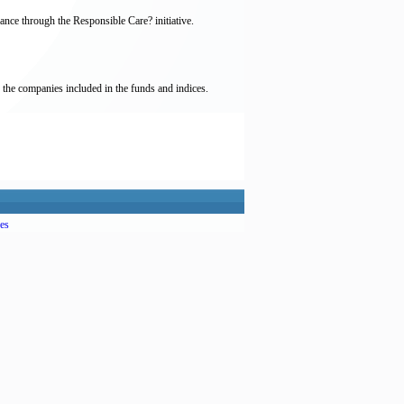
nce through the Responsible Care? initiative.
 the companies included in the funds and indices.
es