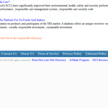
ble Care?
 (ACC) have significantly improved their environmental, health, safety and security performa
 performance , responsible care management system , responsible care security code
 The Platform For Sri Funds And Indices
ation on products and participants of the SRI market. A database offers an unique overview on
vestment , socially responsible investment , sustainable investment
it Site to the responsible Directory
Contact Us
|
About Us
|
Term of Service
|
Privacy Policy
|
Editorial Policy
HotvsNot.com Web Directory
Affiliate Program
SEO Resourc
4-2013 All rights reserved |
|
|