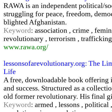
RAWA is an independent political/s
struggling for peace, freedom, demo
blighted Afghanistan.
Keyword
: association , crime , femin
revolutionary , terrorism , trafficking
www.rawa.org/
lessonsofarevolutionary.org: The Li
Life
A free, downloadable book offering i
and success. Structured as a collecti
old former revolutionary. His final gi
Keyword
: armed , lessons , political