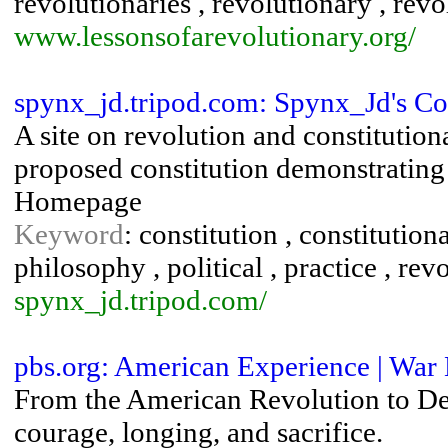
revolutionaries , revolutionary , revo
www.lessonsofarevolutionary.org/
spynx_jd.tripod.com: Spynx_Jd's C
A site on revolution and constitutiona
proposed constitution demonstrating 
Homepage
Keyword
: constitution , constitution
philosophy , political , practice , revo
spynx_jd.tripod.com/
pbs.org: American Experience | War 
From the American Revolution to Des
courage, longing, and sacrifice.