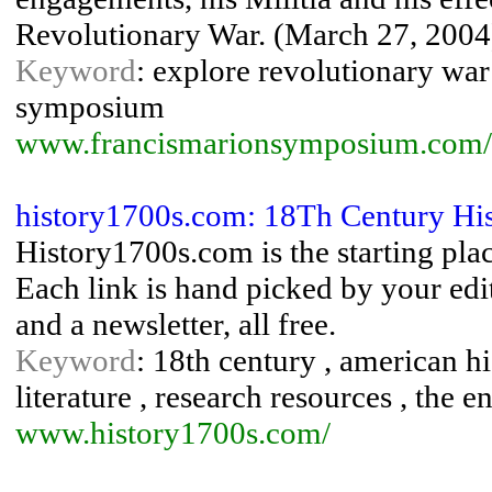
Revolutionary War. (March 27, 2004
Keyword
: explore revolutionary war
symposium
www.francismarionsymposium.com/
history1700s.com: 18Th Century Hi
History1700s.com is the starting plac
Each link is hand picked by your edit
and a newsletter, all free.
Keyword
: 18th century , american his
literature , research resources , the 
www.history1700s.com/