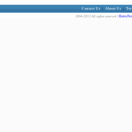
Contact Us
|
About Us
|
Ter
HotvsNot
2004-2013 All rights reserved |