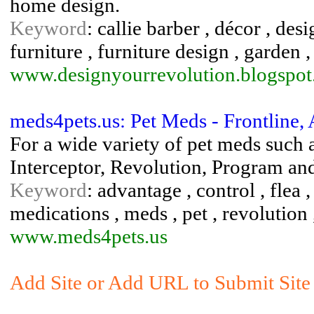
home design.
Keyword
: callie barber , décor , des
furniture , furniture design , garden 
www.designyourrevolution.blogspo
meds4pets.us: Pet Meds - Frontline,
For a wide variety of pet meds such 
Interceptor, Revolution, Program a
Keyword
: advantage , control , flea ,
medications , meds , pet , revolution ,
www.meds4pets.us
Add Site or Add URL to Submit Site 