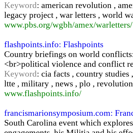
Keyword
: american revolution , amer
legacy project , war letters , world wa
www.pbs.org/wgbh/amex/warletters/
flashpoints.info: Flashpoints
Country briefings on world conflicts:
<br>political violence and conflict r
Keyword
: cia facts , country studies 
ltte , military , news , plo , revolution
www.flashpoints.info/
francismarionsymposium.com: Fra
South Carolina event which explores
engagements, his Militia and his eff