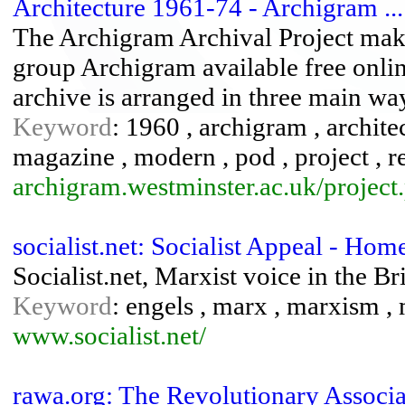
Architecture 1961-74 - Archigram ...
The Archigram Archival Project make
group Archigram available free onli
archive is arranged in three main wa
Keyword
: 1960 , archigram , architect
magazine , modern , pod , project , re
archigram.westminster.ac.uk/projec
socialist.net: Socialist Appeal - Hom
Socialist.net, Marxist voice in the 
Keyword
: engels , marx , marxism , m
www.socialist.net/
rawa.org: The Revolutionary Assoc