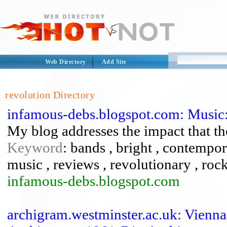
Web Directory
Add Site
revolution Directory
infamous-debs.blogspot.com: Music:
My blog addresses the impact that th
Keyword
: bands , bright , contemporar
music , reviews , revolutionary , rock
infamous-debs.blogspot.com
archigram.westminster.ac.uk: Vienn