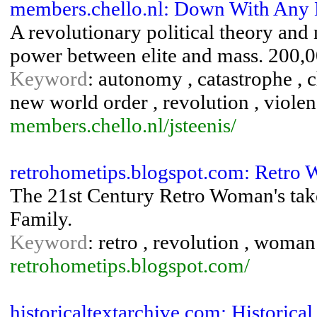
members.chello.nl: Down With Any E
A revolutionary political theory and
power between elite and mass. 200,0
Keyword
: autonomy , catastrophe , ch
new world order , revolution , violen
members.chello.nl/jsteenis/
retrohometips.blogspot.com: Retro
The 21st Century Retro Woman's take
Family.
Keyword
: retro , revolution , woman
retrohometips.blogspot.com/
historicaltextarchive.com: Historica