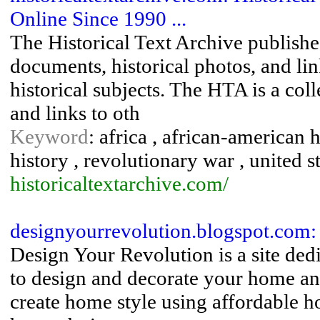
Online Since 1990 ...
The Historical Text Archive publishes
documents, historical photos, and lin
historical subjects. The HTA is a col
and links to oth
Keyword
: africa , african-american h
history , revolutionary war , united st
historicaltextarchive.com/
designyourrevolution.blogspot.com:
Design Your Revolution is a site ded
to design and decorate your home an
create home style using affordable ho