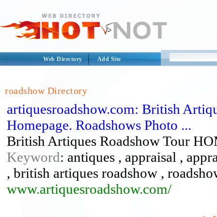
Web Directory
Add Site
roadshow Directory
artiquesroadshow.com: British Arti
Homepage. Roadshows Photo ...
British Artiques Roadshow Tour H
Keyword
: antiques , appraisal , appra
, british artiques roadshow , roadsh
www.artiquesroadshow.com/