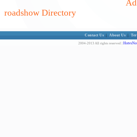
Add
roadshow Directory
Contact Us
|
About Us
|
Ter
HotvsNot
2004-2013 All rights reserved |