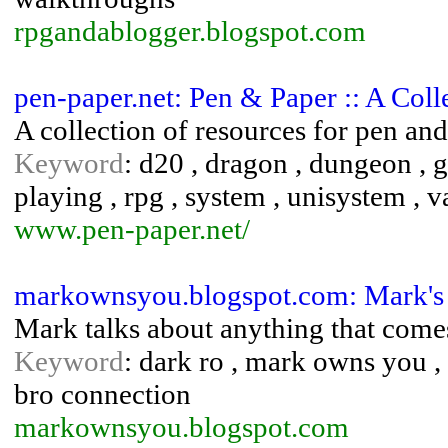
rpgandablogger.blogspot.com
pen-paper.net: Pen & Paper :: A Col
A collection of resources for pen a
Keyword
: d20 , dragon , dungeon , g
playing , rpg , system , unisystem , 
www.pen-paper.net/
markownsyou.blogspot.com: Mark's 
Mark talks about anything that comes
Keyword
: dark ro , mark owns you 
bro connection
markownsyou.blogspot.com