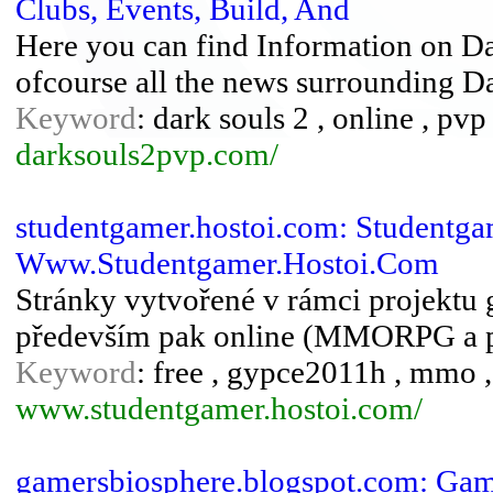
Clubs, Events, Build, And
Here you can find Information on Da
ofcourse all the news surrounding D
Keyword
: dark souls 2 , online , pv
darksouls2pvp.com/
studentgamer.hostoi.com: Studentgam
Www.Studentgamer.Hostoi.Com
Stránky vytvořené v rámci projektu
především pak online (MMORPG a 
Keyword
: free , gypce2011h , mmo 
www.studentgamer.hostoi.com/
gamersbiosphere.blogspot.com: Gam