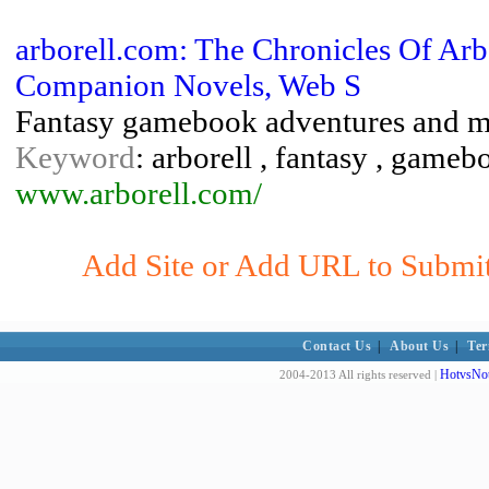
arborell.com: The Chronicles Of A
Companion Novels, Web S
Fantasy gamebook adventures and 
Keyword
: arborell , fantasy , gam
www.arborell.com/
Add Site or Add URL to Submit 
Contact Us
|
About Us
|
Ter
HotvsNot
2004-2013 All rights reserved |