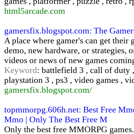
games , platformer , puzzle , retro , 
html5arcade.com
gamersfix.blogspot.com: The Gamer
A place where gamer's can get their g
demo, new hardware, or strategies, 
videos or news of new games coming
Keyword
: battlefield 3 , call of du
playstation 3 , ps3 , video games , v
gamersfix.blogspot.com/
topmmorpg.606h.net: Best Free Mmo
Mmo | Only The Best Free M
Only the best free MMORPG games.