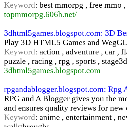
Keyword
: best mmorpg , free mmo
topmmorpg.606h.net/
3dhtml5games.blogspot.com: 3D Be
Play 3D HTML5 Games and WegGL Ga
Keyword
: action , adventure , car , f
puzzle , racing , rpg , sports , stage3d
3dhtml5games.blogspot.com
rpgandablogger.blogspot.com: Rpg 
RPG and A Blogger gives you the mos
and ensures quality reviews for new 
Keyword
: anime , entertainment , ne
walkthroughs