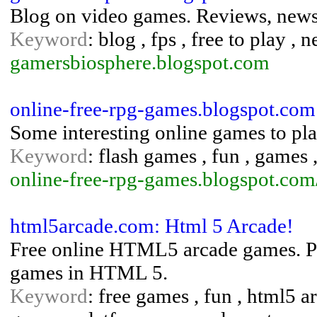
Blog on video games. Reviews, news,
Keyword
: blog , fps , free to play ,
gamersbiosphere.blogspot.com
online-free-rpg-games.blogspot.co
Some interesting online games to pla
Keyword
: flash games , fun , games
online-free-rpg-games.blogspot.com
html5arcade.com: Html 5 Arcade!
Free online HTML5 arcade games. Pla
games in HTML 5.
Keyword
: free games , fun , html5 a