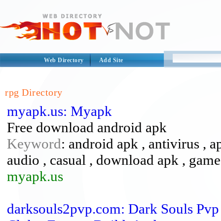
Web Directory
Add Site
rpg Directory
myapk.us: Myapk
Free download android apk
Keyword
: android apk , antivirus , a
audio , casual , download apk , games
myapk.us
darksouls2pvp.com: Dark Souls Pvp 