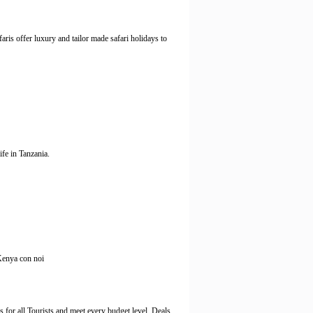
is offer luxury and tailor made safari holidays to
fe in Tanzania.
 Kenya con noi
 all Tourists and meet every budget level. Deals