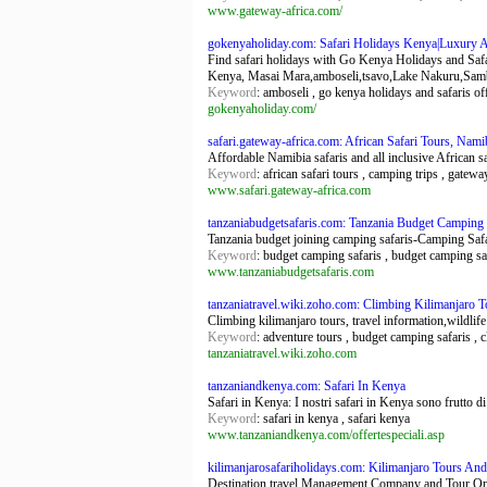
www.gateway-africa.com/
gokenyaholiday.com: Safari Holidays Kenya|Luxury 
Find safari holidays with Go Kenya Holidays and Safar
Kenya, Masai Mara,amboseli,tsavo,Lake Nakuru,Sam
Keyword
: amboseli , go kenya holidays and safaris of
gokenyaholiday.com/
safari.gateway-africa.com: African Safari Tours, Nami
Affordable Namibia safaris and all inclusive African sa
Keyword
: african safari tours , camping trips , gatewa
www.safari.gateway-africa.com
tanzaniabudgetsafaris.com: Tanzania Budget Camping S
Tanzania budget joining camping safaris-Camping Safa
Keyword
: budget camping safaris , budget camping saf
www.tanzaniabudgetsafaris.com
tanzaniatravel.wiki.zoho.com: Climbing Kilimanjaro To
Climbing kilimanjaro tours, travel information,wildlif
Keyword
: adventure tours , budget camping safaris , c
tanzaniatravel.wiki.zoho.com
tanzaniandkenya.com: Safari In Kenya
Safari in Kenya: I nostri safari in Kenya sono frutto di
Keyword
: safari in kenya , safari kenya
www.tanzaniandkenya.com/offertespeciali.asp
kilimanjarosafariholidays.com: Kilimanjaro Tours And
Destination travel Management Company and Tour Op