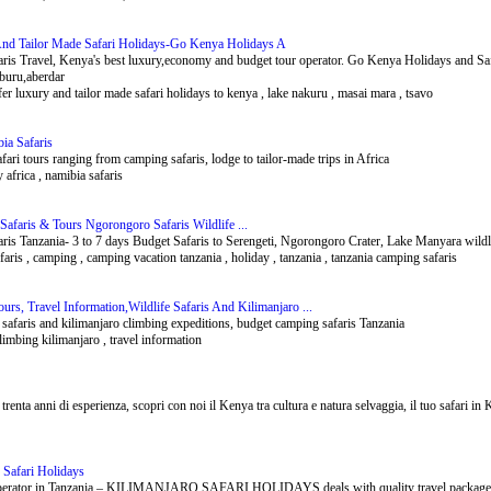
And Tailor Made Safari Holidays-Go Kenya Holidays A
is Travel, Kenya's best luxury,economy and budget tour operator. Go Kenya Holidays and Safar
buru,aberdar
fer luxury and tailor made safari holidays to kenya , lake nakuru , masai mara , tsavo
bia Safaris
fari tours ranging from camping safaris, lodge to tailor-made trips in Africa
y africa , namibia safaris
afaris & Tours Ngorongoro Safaris Wildlife ...
ris Tanzania- 3 to 7 days Budget Safaris to Serengeti, Ngorongoro Crater, Lake Manyara wildli
aris , camping , camping vacation tanzania , holiday , tanzania , tanzania camping safaris
urs, Travel Information,Wildlife Safaris And Kilimanjaro ...
e safaris and kilimanjaro climbing expeditions, budget camping safaris Tanzania
limbing kilimanjaro , travel information
 trenta anni di esperienza, scopri con noi il Kenya tra cultura e natura selvaggia, il tuo safari in
 Safari Holidays
erator in Tanzania – KILIMANJARO SAFARI HOLIDAYS deals with quality travel packages for