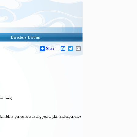
Directory Listing
Share
Facebook
Twitter
Email
 watching
ibia is perfect is assisting you to plan and experience