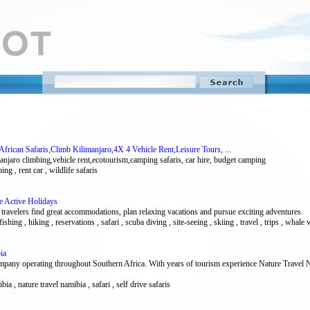
African Safaris,Climb Kilimanjaro,4X 4 Vehicle Rent,Leisure Tours, ...
limanjaro climbing,vehicle rent,ecotourism,camping safaris, car hire, budget camping
ing , rent car , wildlife safaris
fe Active Holidays
 travelers find great accommodations, plan relaxing vacations and pursue exciting adventures.
fishing , hiking , reservations , safari , scuba diving , site-seeing , skiing , travel , trips , whale
ia
any operating throughout Southern Africa. With years of tourism experience Nature Travel Nam
ibia , nature travel namibia , safari , self drive safaris