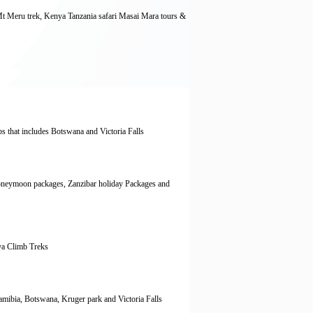
Mt Meru trek, Kenya Tanzania safari Masai Mara tours &
ps that includes Botswana and Victoria Falls
oneymoon packages, Zanzibar holiday Packages and
ya Climb Treks
Namibia, Botswana, Kruger park and Victoria Falls