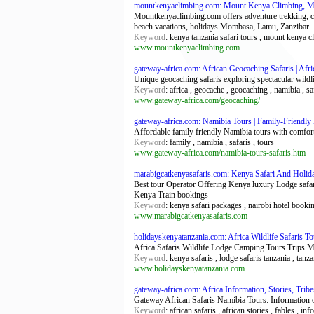
mountkenyaclimbing.com: Mount Kenya Climbing, Mt 
Mountkenyaclimbing.com offers adventure trekking, cl
beach vacations, holidays Mombasa, Lamu, Zanzibar.
Keyword
: kenya tanzania safari tours , mount kenya c
www.mountkenyaclimbing.com
gateway-africa.com: African Geocaching Safaris | Afr
Unique geocaching safaris exploring spectacular wildl
Keyword
: africa , geocache , geocaching , namibia , saf
www.gateway-africa.com/geocaching/
gateway-africa.com: Namibia Tours | Family-Friendl
Affordable family friendly Namibia tours with comfort
Keyword
: family , namibia , safaris , tours
www.gateway-africa.com/namibia-tours-safaris.htm
marabigcatkenyasafaris.com: Kenya Safari And Holid
Best tour Operator Offering Kenya luxury Lodge saf
Kenya Train bookings
Keyword
: kenya safari packages , nairobi hotel booki
www.marabigcatkenyasafaris.com
holidayskenyatanzania.com: Africa Wildlife Safaris T
Africa Safaris Wildlife Lodge Camping Tours Trips 
Keyword
: kenya safaris , lodge safaris tanzania , tanza
www.holidayskenyatanzania.com
gateway-africa.com: Africa Information, Stories, Trib
Gateway African Safaris Namibia Tours: Information on
Keyword
: african safaris , african stories , fables , in