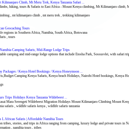
Kilimanjaro Climb, Mt Meru Trek, Kenya Tanzania Safari ...
imbs, hiking, tours & Safaris to East Africa - Mount Kenya climbing, Mt Kilimanjaro climb, 
limbing , mt kilimanjaro climb , mt meru trek , trekking kilimanjaro
ican Geocaching Tours
ife regions in Southern Africa, Namibia, South Africa, Botswana
aris , tours
y Namibia Camping Safaris, Mid-Range Lodge Trips
able camping and mid-range lodge options that include Etosha Park, Sossusvlei, with safari tri
ay Packages / Kenya Hotel Bookings / Kenya Honeymoon ...
aris,Budget Camping Kenya Safaris, Kenya beach Holidays, Nairobi Hotel bookings, Kenya H
ngs
ours Trips Holidays Kenya Tanzania Wildebeest ...
Masai Mara Serengeti Wildebeest Migration Holidays Mount Kilimanjaro Climbing Mount Ken
nia safaris , wildlife safaris kenya , wildlife safaris tanzania
es L African Safaris | Affordable Namibia Tours
 tribes, stories, and trips in Africa ranging from camping, luxury lodge and private tours in 
formation , namibia tours , tribes