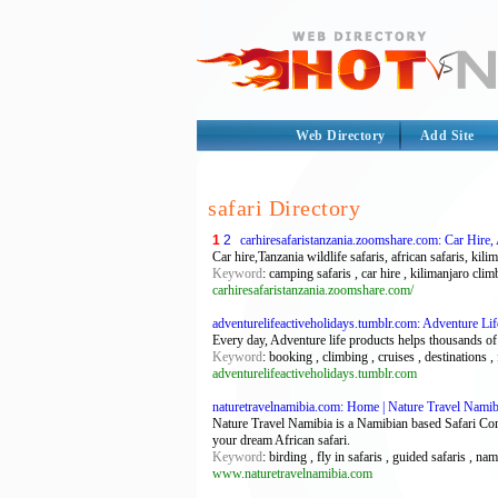
Web Directory
Add Site
safari Directory
1
2
carhiresafaristanzania.zoomshare.com: Car Hire, 
Car hire,Tanzania wildlife safaris, african safaris, ki
Keyword
: camping safaris , car hire , kilimanjaro climb
carhiresafaristanzania.zoomshare.com/
adventurelifeactiveholidays.tumblr.com: Adventure Li
Every day, Adventure life products helps thousands of
Keyword
: booking , climbing , cruises , destinations , 
adventurelifeactiveholidays.tumblr.com
naturetravelnamibia.com: Home | Nature Travel Namib
Nature Travel Namibia is a Namibian based Safari Comp
your dream African safari.
Keyword
: birding , fly in safaris , guided safaris , nam
www.naturetravelnamibia.com