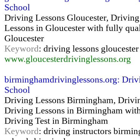
School
Driving Lessons Gloucester, Driving 
Lessons in Gloucester with fully qual
Gloucester
Keyword
: driving lessons gloucester
www.gloucesterdrivinglessons.org
birminghamdrivinglessons.org: Driv
School
Driving Lessons Birmingham, Driving
Driving Lessons in Birmingham with f
Driving Test in Birmingham
Keyword
: driving instructors birmi