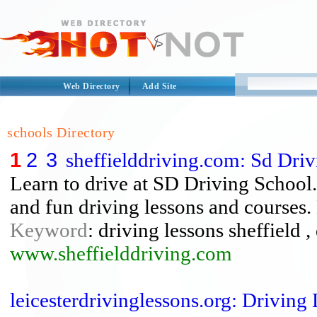
Web Directory
Add Site
schools Directory
1
2
3
sheffielddriving.com: Sd Driv
Learn to drive at SD Driving School.
and fun driving lessons and courses.
Keyword
: driving lessons sheffield ,
www.sheffielddriving.com
leicesterdrivinglessons.org: Driving