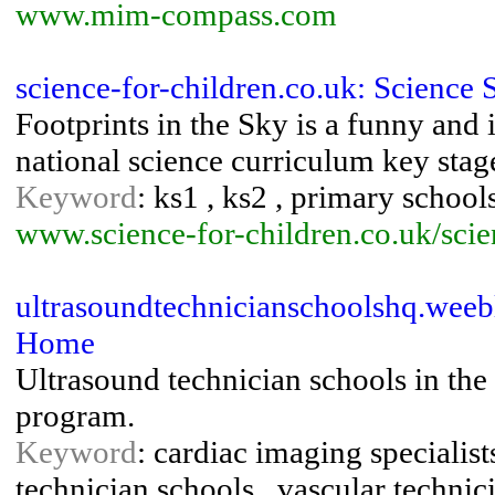
www.mim-compass.com
science-for-children.co.uk: Scienc
Footprints in the Sky is a funny and
national science curriculum key sta
Keyword
: ks1 , ks2 , primary schools
www.science-for-children.co.uk/sci
ultrasoundtechnicianschoolshq.weeb
Home
Ultrasound technician schools in the 
program.
Keyword
: cardiac imaging specialist
technician schools , vascular technic