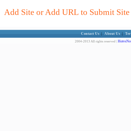
Add Site or Add URL to Submit Site 
Contact Us
|
About Us
|
Ter
HotvsNot
2004-2013 All rights reserved |