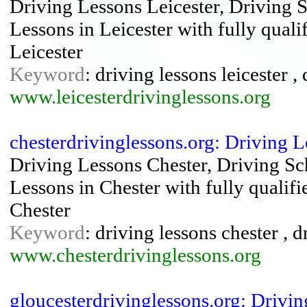
Driving Lessons Leicester, Driving Sc
Lessons in Leicester with fully quali
Leicester
Keyword
: driving lessons leicester ,
www.leicesterdrivinglessons.org
chesterdrivinglessons.org: Driving 
Driving Lessons Chester, Driving Sch
Lessons in Chester with fully qualifi
Chester
Keyword
: driving lessons chester , 
www.chesterdrivinglessons.org
gloucesterdrivinglessons.org: Drivi