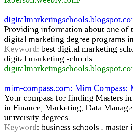
digitalmarketingschools.blogspot.co
Providing information about one of t
digital marketing degree programs in
Keyword
: best digital marketing sch
digital marketing schools
digitalmarketingschools.blogspot.c
mim-compass.com: Mim Compass: M
Your compass for finding Masters i
in Finance, Marketing, Data Manag
university degrees.
Keyword
: business schools , maste