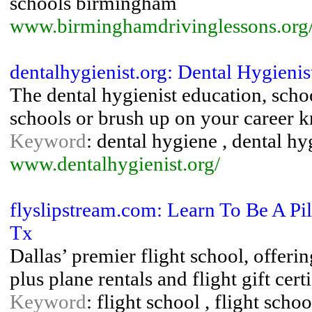
schools birmingham
www.birminghamdrivinglessons.org
dentalhygienist.org: Dental Hygieni
The dental hygienist education, scho
schools or brush up on your career 
Keyword
: dental hygiene , dental hy
www.dentalhygienist.org/
flyslipstream.com: Learn To Be A Pi
Tx
Dallas’ premier flight school, offerin
plus plane rentals and flight gift certi
Keyword
: flight school , flight schoo