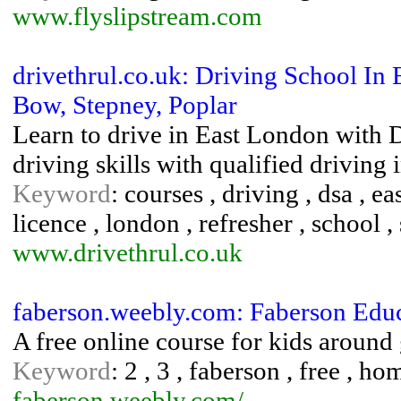
www.flyslipstream.com
drivethrul.co.uk: Driving School I
Bow, Stepney, Poplar
Learn to drive in East London with 
driving skills with qualified drivin
Keyword
: courses , driving , dsa , eas
licence , london , refresher , school , 
www.drivethrul.co.uk
faberson.weebly.com: Faberson Edu
A free online course for kids around 
Keyword
: 2 , 3 , faberson , free , ho
faberson.weebly.com/