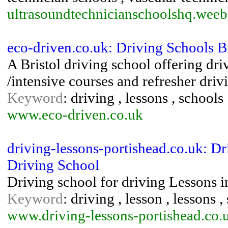
ultrasoundtechnicianschoolshq.wee
eco-driven.co.uk: Driving Schools Br
A Bristol driving school offering dri
/intensive courses and refresher drivi
Keyword
: driving , lessons , schools
www.eco-driven.co.uk
driving-lessons-portishead.co.uk: D
Driving School
Driving school for driving Lessons i
Keyword
: driving , lesson , lessons ,
www.driving-lessons-portishead.co.