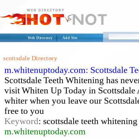
Web Directory
Add Site
scottsdale Directory
m.whitenuptoday.com: Scottsdale Te
Scottsdale Teeth Whitening has never
visit Whiten Up Today in Scottsdale A
whiter when you leave our Scottsdal
free to you
Keyword
: scottsdale teeth whitening
m.whitenuptoday.com