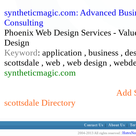
syntheticmagic.com: Advanced Busine
Consulting
Phoenix Web Design Services - Valu
Design
Keyword
: application , business , d
scottsdale , web , web design , webd
syntheticmagic.com
Add S
scottsdale Directory
Contact Us
|
About Us
|
Ter
HotvsNot
2004-2013 All rights reserved |