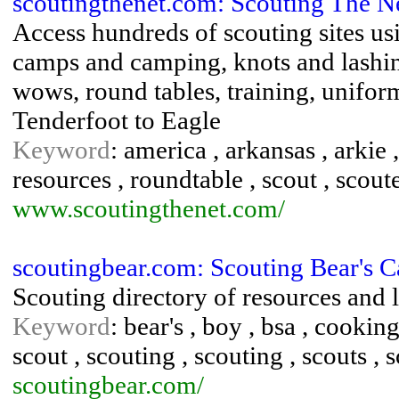
scoutingthenet.com: Scouting The N
Access hundreds of scouting sites usi
camps and camping, knots and lashing
wows, round tables, training, unifor
Tenderfoot to Eagle
Keyword
: america , arkansas , arkie 
resources , roundtable , scout , scoute
www.scoutingthenet.com/
scoutingbear.com: Scouting Bear's 
Scouting directory of resources and 
Keyword
: bear's , boy , bsa , cooking
scout , scouting , scouting , scouts , 
scoutingbear.com/