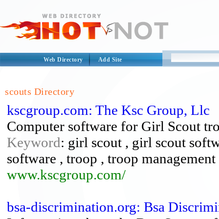
Web Directory
Add Site
scouts Directory
kscgroup.com: The Ksc Group, Llc
Computer software for Girl Scout tro
Keyword
: girl scout , girl scout soft
software , troop , troop management 
www.kscgroup.com/
bsa-discrimination.org: Bsa Discrim