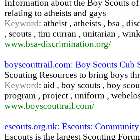
Information about the Boy Scouts of 
relating to atheists and gays
Keyword
: atheist , atheists , bsa , d
, scouts , tim curran , unitarian , win
www.bsa-discrimination.org/
boyscouttrail.com: Boy Scouts Cub 
Scouting Resources to bring boys t
Keyword
: aid , boy scouts , boy scou
program , project , uniform , webelo
www.boyscouttrail.com/
escouts.org.uk: Escouts: Community
Escouts is the largest Scouting Foru