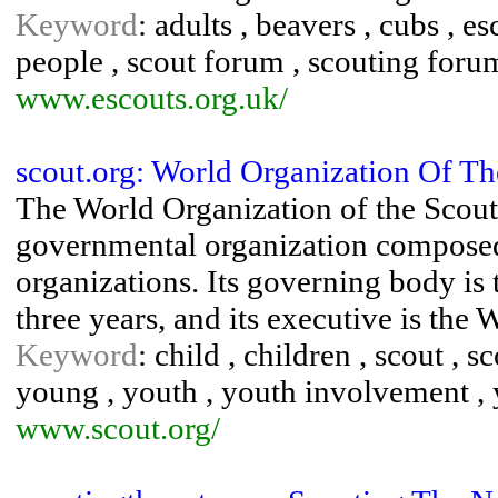
Keyword
: adults , beavers , cubs , e
people , scout forum , scouting foru
www.escouts.org.uk/
scout.org: World Organization Of 
The World Organization of the Scout
governmental organization composed 
organizations. Its governing body i
three years, and its executive is the 
Keyword
: child , children , scout , s
young , youth , youth involvement 
www.scout.org/