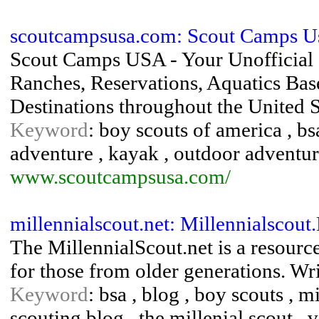
scoutcampsusa.com: Scout Camps Us
Scout Camps USA - Your Unofficial
Ranches, Reservations, Aquatics Bas
Destinations throughout the United S
Keyword
: boy scouts of america , bs
adventure , kayak , outdoor adventur
www.scoutcampsusa.com/
millennialscout.net: Millennialscout
The MillennialScout.net is a resourc
for those from older generations. Wri
Keyword
: bsa , blog , boy scouts , mi
scouting blog , the millenial scout , 