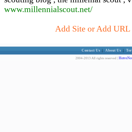
www.millennialscout.net/
Add Site or Add URL t
Contact Us
|
About Us
|
Ter
HotvsNot
2004-2013 All rights reserved |