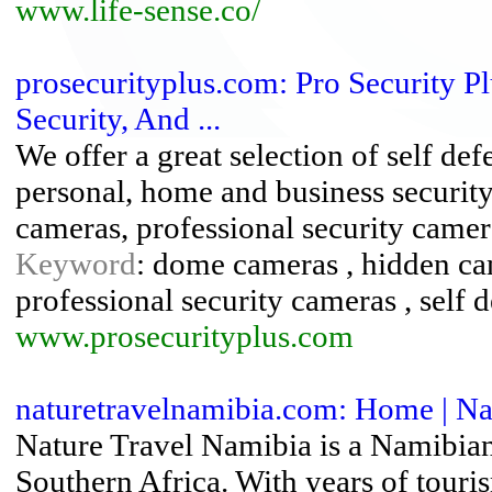
www.life-sense.co/
prosecurityplus.com: Pro Security Plu
Security, And ...
We offer a great selection of self def
personal, home and business security
cameras, professional security camer
Keyword
: dome cameras , hidden cam
professional security cameras , self 
www.prosecurityplus.com
naturetravelnamibia.com: Home | Na
Nature Travel Namibia is a Namibia
Southern Africa. With years of tour