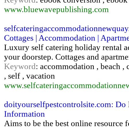
www.bluewavepublishing.com
selfcateringaccommodationnewquay.
Cottages | Accommodation | Apartment
Luxury self catering holiday rental
your doorstep. Cottages and apartme
Keyword
: accommodation , beach , ca
, self , vacation
www.selfcateringaccommodationne
doityourselfpestcontrolsite.com: Do 
Information
Aims to be the best online resource 