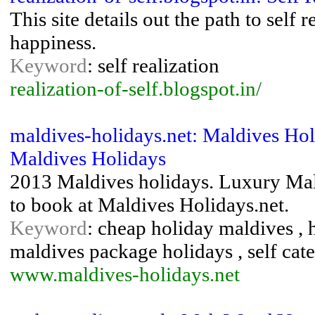
This site details out the path to self
happiness.
Keyword
: self realization
realization-of-self.blogspot.in/
maldives-holidays.net: Maldives Hol
Maldives Holidays
2013 Maldives holidays. Luxury Mald
to book at Maldives Holidays.net.
Keyword
: cheap holiday maldives , 
maldives package holidays , self cat
www.maldives-holidays.net