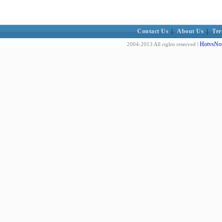
Contact Us
|
About Us
|
Ter
HotvsNot
2004-2013 All rights reserved |