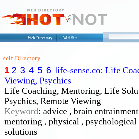
Web Directory
Add Site
self Directory
1
2
3
4
5
6
life-sense.co: Life Co
Viewing, Psychics
Life Coaching, Mentoring, Life Solu
Psychics, Remote Viewing
Keyword
: advice , brain entrainment
mentoring , physical , psychological
solutions