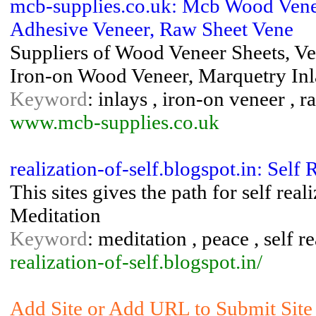
mcb-supplies.co.uk: Mcb Wood Vene
Adhesive Veneer, Raw Sheet Vene
Suppliers of Wood Veneer Sheets, V
Iron-on Wood Veneer, Marquetry In
Keyword
: inlays , iron-on veneer , 
www.mcb-supplies.co.uk
realization-of-self.blogspot.in: Self 
This sites gives the path for self reali
Meditation
Keyword
: meditation , peace , self r
realization-of-self.blogspot.in/
Add Site or Add URL to Submit Site t