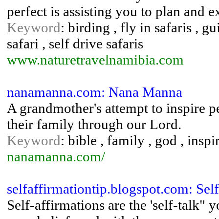
perfect is assisting you to plan and 
Keyword
: birding , fly in safaris , 
safari , self drive safaris
www.naturetravelnamibia.com
nanamanna.com: Nana Manna
A grandmother's attempt to inspire pe
their family through our Lord.
Keyword
: bible , family , god , ins
nanamanna.com/
selfaffirmationtip.blogspot.com: Sel
Self-affirmations are the 'self-talk"