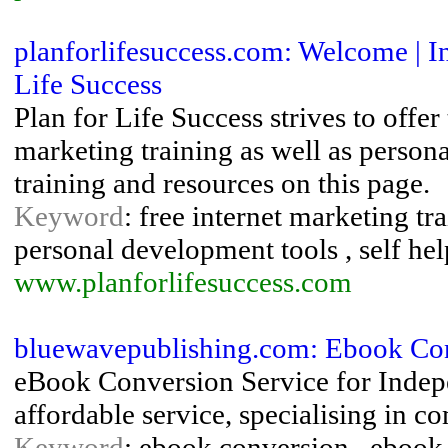
planforlifesuccess.com: Welcome | 
Life Success
Plan for Life Success strives to offer 
marketing training as well as person
training and resources on this page.
Keyword
: free internet marketing tr
personal development tools , self hel
www.planforlifesuccess.com
bluewavepublishing.com: Ebook Con
eBook Conversion Service for Indepe
affordable service, specialising in c
Keyword
: ebook conversion , ebook 