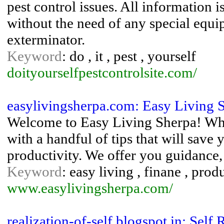
pest control issues. All information 
without the need of any special equi
exterminator.
Keyword
: do , it , pest , yourself
doityourselfpestcontrolsite.com/
easylivingsherpa.com: Easy Living 
Welcome to Easy Living Sherpa! Whe
with a handful of tips that will save
productivity. We offer you guidance
Keyword
: easy living , finane , prod
www.easylivingsherpa.com/
realization-of-self.blogspot.in: Self 