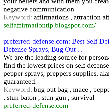
your beliefs and with them you create
negative communication.
Keyword
: affirmations , attraction a
selfaffirmationtip.blogspot.com/
preferred-defense.com: Best Self D
Defense Sprays, Bug Out ...
We are the leading source for person
find the lowest prices on self defen
pepper sprays, preppers supplies, al
guaranteed.
Keyword
: bug out bag , mace , peppe
, stun baton , stun gun , survival
preferred-defense.com