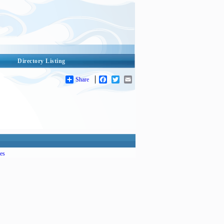
Directory Listing
Share
Facebook
Twitter
Email
es