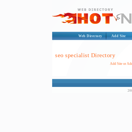
Web Directory
Add Site
seo specialist Directory
Add Site or Add
200