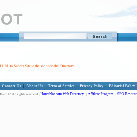
 URL to Submit Site to the seo specialist Directory
Contact Us
|
About Us
|
Term of Service
|
Privacy Policy
|
Editorial Policy
HotvsNot.com Web Directory
Affiliate Program
SEO Resourc
4-2013 All rights reserved |
|
|