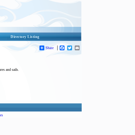
Directory Listing
Share
Facebook
Twitter
Email
es and sails.
es