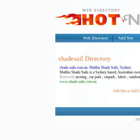
Web Directory
Add Site
shadesail Directory
shade-sails.com.au: Malibu Shade Sails, Sydney
Malibu Shade Sails is a Sydney based, Australian own
Keyword
: awning , car park , carpark , fabric , outdoor 
www.shade-sails.com.au
Add Site or Add U
200