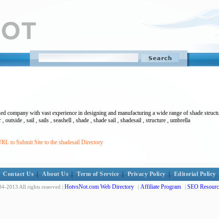
ed company with vast experience in designing and manufacturing a wide range of shade structur
, outside , sail , sails , seashell , shade , shade sail , shadesail , structure , umbrella
RL to Submit Site to the shadesail Directory
Contact Us
|
About Us
|
Term of Service
|
Privacy Policy
|
Editorial Policy
HotvsNot.com Web Directory
Affiliate Program
SEO Resourc
4-2013 All rights reserved |
|
|