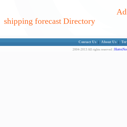
Add
shipping forecast Directory
Contact Us
|
About Us
|
Ter
HotvsNot
2004-2013 All rights reserved |