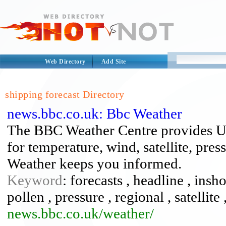
Web Directory
Add Site
shipping forecast Directory
news.bbc.co.uk: Bbc Weather
The BBC Weather Centre provides U
for temperature, wind, satellite, pr
Weather keeps you informed.
Keyword
: forecasts , headline , insh
pollen , pressure , regional , satellite
news.bbc.co.uk/weather/