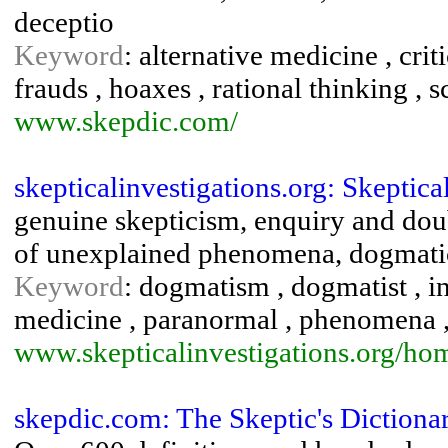
deceptio
Keyword
: alternative medicine , crit
frauds , hoaxes , rational thinking , 
www.skepdic.com/
skepticalinvestigations.org: Skeptic
genuine skepticism, enquiry and dou
of unexplained phenomena, dogmatic
Keyword
: dogmatism , dogmatist , in
medicine , paranormal , phenomena , 
www.skepticalinvestigations.org/ho
skepdic.com: The Skeptic's Dictiona