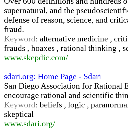
Over 600 definitions and hundreds of 
supernatural, and the pseudoscientific
defense of reason, science, and criti
fraud.
Keyword
: alternative medicine , crit
frauds , hoaxes , rational thinking , 
www.skepdic.com/
sdari.org: Home Page - Sdari
San Diego Association for Rational E
encourage rational and scientific thi
Keyword
: beliefs , logic , paranorma
skeptical
www.sdari.org/