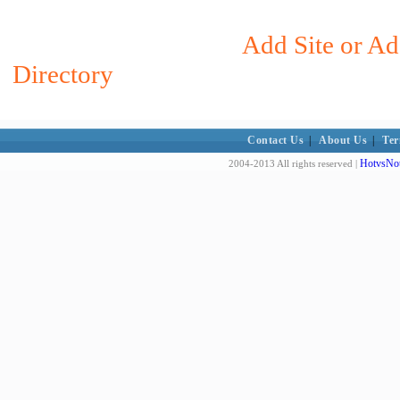
Add Site or Ad
Directory
Contact Us
|
About Us
|
Ter
HotvsNot
2004-2013 All rights reserved |