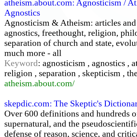
atheism.about.com: Agnosticism / A
Agnostics
Agnosticism & Atheism: articles and 
agnostics, freethought, religion, phil
separation of church and state, evolu
much more - all
Keyword
: agnosticism , agnostics , 
religion , separation , skepticism , the
atheism.about.com/
skepdic.com: The Skeptic's Dictiona
Over 600 definitions and hundreds of 
supernatural, and the pseudoscientific
defense of reason, science, and critic