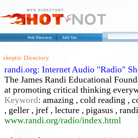
Web Directory
Add Site
skeptic Directory
randi.org: Internet Audio "Radio" S
The James Randi Educational Foundat
at promoting critical thinking every
Keyword
: amazing , cold reading , c
, geller , jref , lecture , pigasus , rand
www.randi.org/radio/index.html