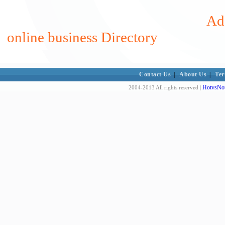
Add
online business Directory
Contact Us
|
About Us
|
Ter
HotvsNot
2004-2013 All rights reserved |