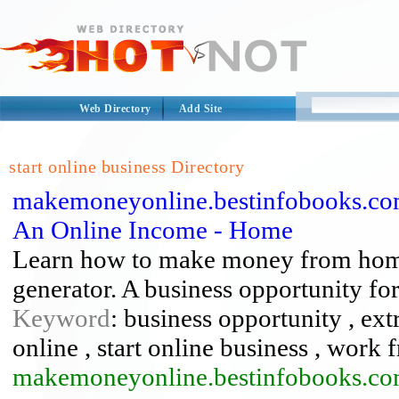
Web Directory
Add Site
start online business Directory
makemoneyonline.bestinfobooks.c
An Online Income - Home
Learn how to make money from hom
generator. A business opportunity fo
Keyword
: business opportunity , e
online , start online business , wor
makemoneyonline.bestinfobooks.co