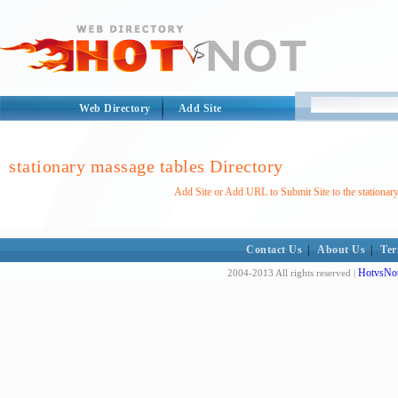
Web Directory
Add Site
stationary massage tables Directory
Add Site or Add URL to Submit Site to the stationar
Contact Us
|
About Us
|
Ter
HotvsNot
2004-2013 All rights reserved |