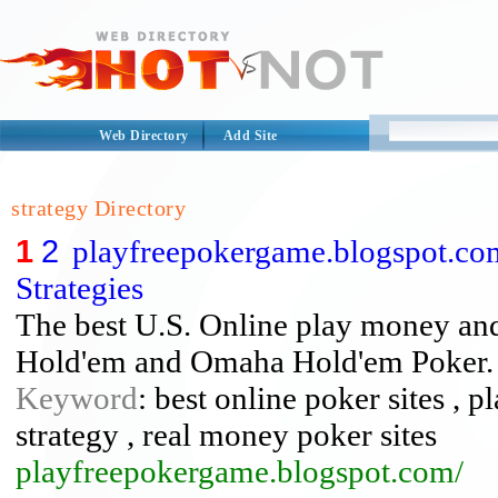
Web Directory
Add Site
strategy Directory
1
2
playfreepokergame.blogspot.com
Strategies
The best U.S. Online play money and
Hold'em and Omaha Hold'em Poker.
Keyword
: best online poker sites , 
strategy , real money poker sites
playfreepokergame.blogspot.com/