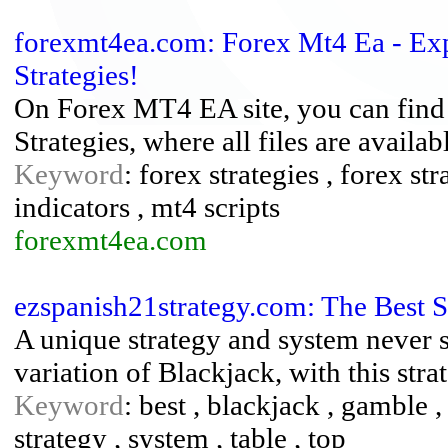
forexmt4ea.com: Forex Mt4 Ea - Expe
Strategies!
On Forex MT4 EA site, you can find I
Strategies, where all files are availa
Keyword
: forex strategies , forex st
indicators , mt4 scripts
forexmt4ea.com
ezspanish21strategy.com: The Best S
A unique strategy and system never s
variation of Blackjack, with this str
Keyword
: best , blackjack , gamble ,
strategy , system , table , top