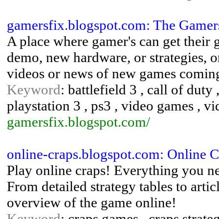
gamersfix.blogspot.com: The Gamer
A place where gamer's can get their g
demo, new hardware, or strategies, 
videos or news of new games coming
Keyword
: battlefield 3 , call of du
playstation 3 , ps3 , video games , v
gamersfix.blogspot.com/
online-craps.blogspot.com: Online C
Play online craps! Everything you ne
From detailed strategy tables to artic
overview of the game online!
Keyword
: craps games , craps strate