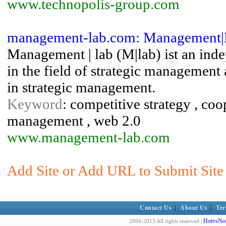
www.technopolis-group.com
management-lab.com: Management|
Management | lab (M|lab) ist an inde
in the field of strategic management 
in strategic management.
Keyword
: competitive strategy , coo
management , web 2.0
www.management-lab.com
Add Site or Add URL to Submit Site t
Contact Us
|
About Us
|
Ter
HotvsNot
2004-2013 All rights reserved |