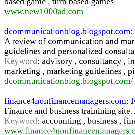
based game , turn based games
www.new1000ad.com
dcommunicationblog.blogspot.com
A review of communication and marke
guidelines and personalized consulta
Keyword
: advisory , consultancy , 
marketing , marketing guidelines , pit
dcommunicationblog.blogspot.com/
finance4nonfinancemanagers.com: 
Finance and business trainining site.
Keyword
: accounting , business , fin
www.finance4nonfinancemanagers.