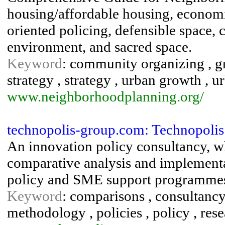
housing/affordable housing, econom
oriented policing, defensible space,
environment, and sacred space.
Keyword
: community organizing , g
strategy , strategy , urban growth , u
www.neighborhoodplanning.org/
technopolis-group.com: Technopoli
An innovation policy consultancy, wh
comparative analysis and implement
policy and SME support programme
Keyword
: comparisons , consultanc
methodology , policies , policy , resea