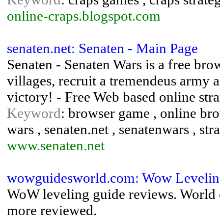
online-craps.blogspot.com
senaten.net: Senaten - Main Page
Senaten - Senaten Wars is a free br
villages, recruit a tremendeus army 
victory! - Free Web based online st
Keyword
: browser game , online bro
wars , senaten.net , senatenwars , st
www.senaten.net
wowguidesworld.com: Wow Levelin
WoW leveling guide reviews. World o
more reviewed.