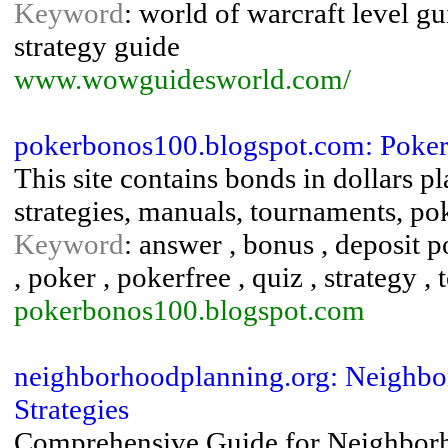
Keyword
: world of warcraft level g
strategy guide
www.wowguidesworld.com/
pokerbonos100.blogspot.com: Poke
This site contains bonds in dollars pl
strategies, manuals, tournaments, po
Keyword
: answer , bonus , deposit p
, poker , pokerfree , quiz , strategy 
pokerbonos100.blogspot.com
neighborhoodplanning.org: Neighb
Strategies
Comprehensive Guide for Neighborh