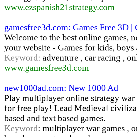
www.ezspanish21strategy.com
gamesfree3d.com: Games Free 3D | 
Welcome to the best online games, 
your website - Games for kids, boys 
Keyword
: adventure , car racing , o
www.gamesfree3d.com
new1000ad.com: New 1000 Ad
Play multiplayer online strategy war
for free play! Lead Medieval civiliza
based and text based games.
Keyword
: multiplayer war games , o