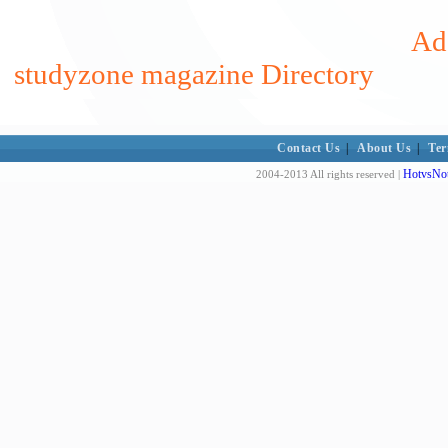
Add
studyzone magazine Directory
Contact Us
|
About Us
|
Ter
HotvsNot
2004-2013 All rights reserved |