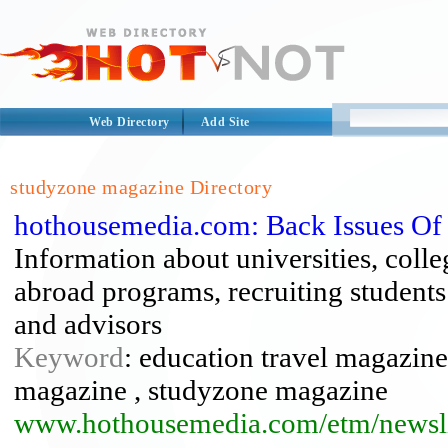
Web Directory
Add Site
studyzone magazine Directory
hothousemedia.com: Back Issues Of
Information about universities, coll
abroad programs, recruiting students 
and advisors
Keyword
: education travel magazine
magazine , studyzone magazine
www.hothousemedia.com/etm/newsli