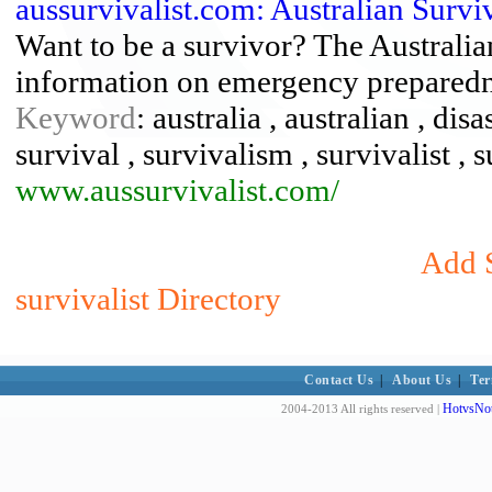
aussurvivalist.com: Australian Surv
Want to be a survivor? The Australian
information on emergency preparedn
Keyword
: australia , australian , di
survival , survivalism , survivalist , 
www.aussurvivalist.com/
Add S
survivalist Directory
Contact Us
|
About Us
|
Ter
HotvsNot
2004-2013 All rights reserved |