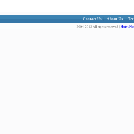
Contact Us
|
About Us
|
Ter
HotvsNot
2004-2013 All rights reserved |