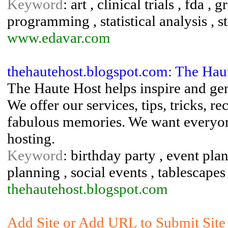
Keyword
: art , clinical trials , fda ,
programming , statistical analysis , st
www.edavar.com
thehautehost.blogspot.com: The Hau
The Haute Host helps inspire and gene
We offer our services, tips, tricks, re
fabulous memories. We want everyone
hosting.
Keyword
: birthday party , event pla
planning , social events , tablescapes
thehautehost.blogspot.com
Add Site or Add URL to Submit Site t