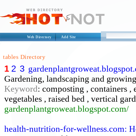
Web Directory
Add Site
tables Directory
1
2
3
gardenplantgroweat.blogspot.
Gardening, landscaping and growing f
Keyword
: composting , containers ,
vegetables , raised bed , vertical gar
gardenplantgroweat.blogspot.com/
health-nutrition-for-wellness.com: 