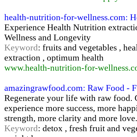
health-nutrition-for-wellness.com: 
Experience Health Nutrition extracti
Wellness and Longevity
Keyword
: fruits and vegetables , hea
extraction , optimum health
www.health-nutrition-for-wellness.
amazingrawfood.com: Raw Food - F
Regenerate your life with raw food. 
experience more success, more happ
strength, more clarity and more love
Keyword
: detox , fresh fruit and veg