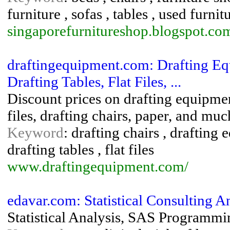
furniture , sofas , tables , used furnit
singaporefurnitureshop.blogspot.co
draftingequipment.com: Drafting Eq
Drafting Tables, Flat Files, ...
Discount prices on drafting equipment
files, drafting chairs, paper, and mu
Keyword
: drafting chairs , drafting 
drafting tables , flat files
www.draftingequipment.com/
edavar.com: Statistical Consulting
Statistical Analysis, SAS Programmin