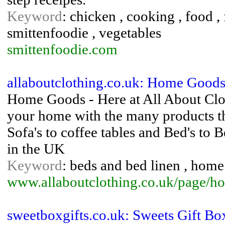
Keyword
: chicken , cooking , food ,
smittenfoodie , vegetables
smittenfoodie.com
allaboutclothing.co.uk: Home Goods
Home Goods - Here at All About Clo
your home with the many products th
Sofa's to coffee tables and Bed's to 
in the UK
Keyword
: beds and bed linen , home 
www.allaboutclothing.co.uk/page/
sweetboxgifts.co.uk: Sweets Gift Bo