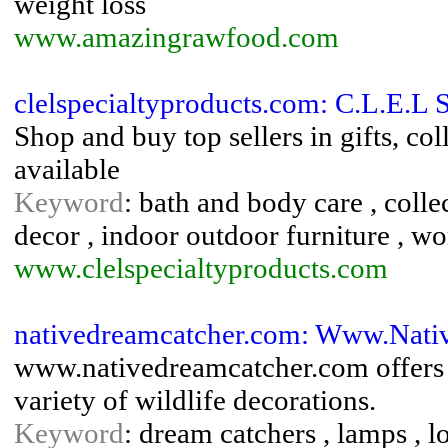
weight loss
www.amazingrawfood.com
clelspecialtyproducts.com: C.L.E.L 
Shop and buy top sellers in gifts, co
available
Keyword
: bath and body care , colle
decor , indoor outdoor furniture , w
www.clelspecialtyproducts.com
nativedreamcatcher.com: Www.Nati
www.nativedreamcatcher.com offers d
variety of wildlife decorations.
Keyword
: dream catchers , lamps , lo