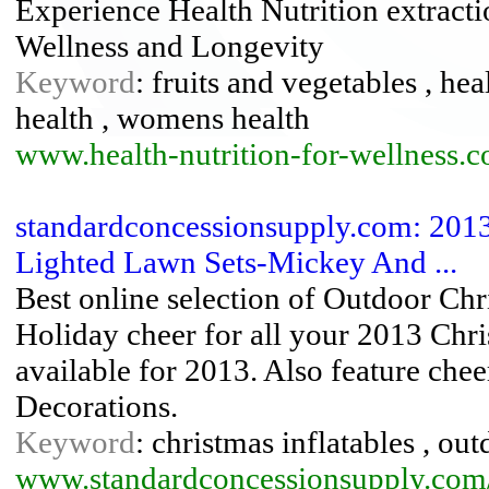
Experience Health Nutrition extracti
Wellness and Longevity
Keyword
: fruits and vegetables , hea
health , womens health
www.health-nutrition-for-wellness.
standardconcessionsupply.com: 2013
Lighted Lawn Sets-Mickey And ...
Best online selection of Outdoor Chr
Holiday cheer for all your 2013 Ch
available for 2013. Also feature chee
Decorations.
Keyword
: christmas inflatables , ou
www.standardconcessionsupply.com/