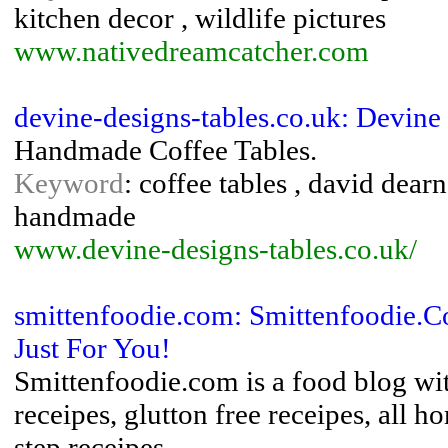
kitchen decor , wildlife pictures
www.nativedreamcatcher.com
devine-designs-tables.co.uk: Devine
Handmade Coffee Tables.
Keyword
: coffee tables , david dearn
handmade
www.devine-designs-tables.co.uk/
smittenfoodie.com: Smittenfoodie.C
Just For You!
Smittenfoodie.com is a food blog wit
receipes, glutton free receipes, all
step receipes.