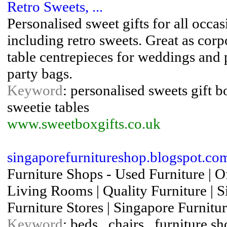
Retro Sweets, ...
Personalised sweet gifts for all occa
including retro sweets. Great as corpo
table centrepieces for weddings and 
party bags.
Keyword
: personalised sweets gift bo
sweetie tables
www.sweetboxgifts.co.uk
singaporefurnitureshop.blogspot.co
Furniture Shops - Used Furniture | Off
Living Rooms | Quality Furniture | S
Furniture Stores | Singapore Furnitu
Keyword
: beds , chairs , furniture s