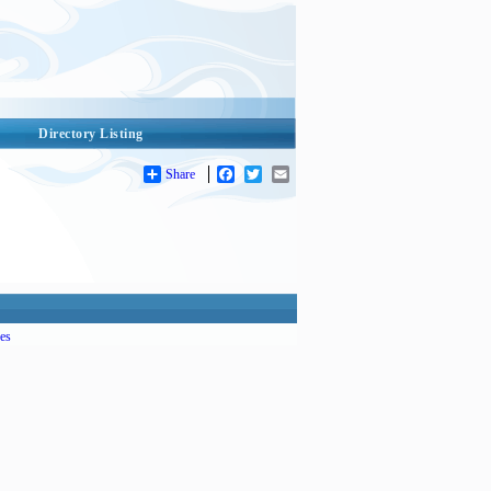
Directory Listing
Share
Facebook
Twitter
Email
es