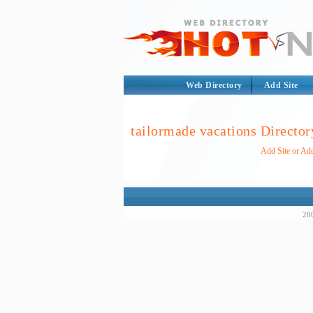
Web Directory
Add Site
tailormade vacations Director
Add Site or Add
200