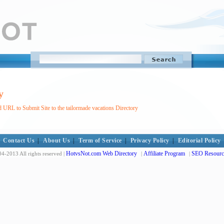
y
 URL to Submit Site to the tailormade vacations Directory
Contact Us
|
About Us
|
Term of Service
|
Privacy Policy
|
Editorial Policy
HotvsNot.com Web Directory
Affiliate Program
SEO Resourc
4-2013 All rights reserved |
|
|