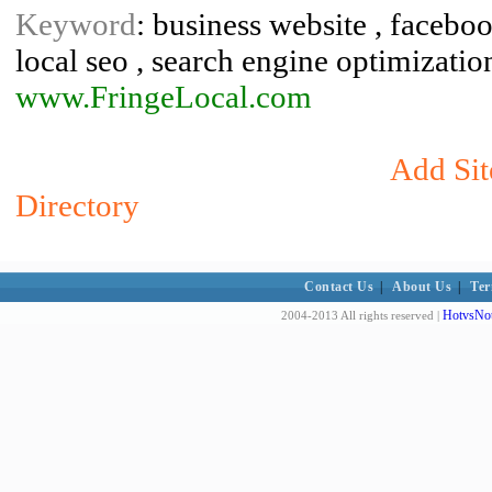
Keyword
: business website , faceboo
local seo , search engine optimization
www.FringeLocal.com
Add Sit
Directory
Contact Us
|
About Us
|
Ter
HotvsNot
2004-2013 All rights reserved |