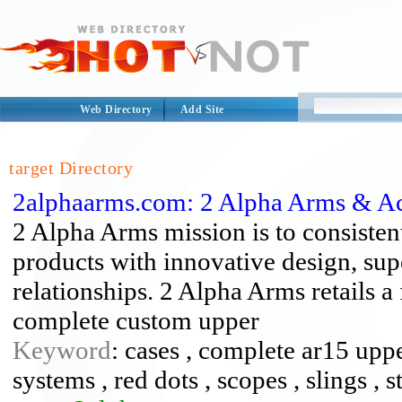
Web Directory
Add Site
target Directory
2alphaarms.com: 2 Alpha Arms & Ac
2 Alpha Arms mission is to consisten
products with innovative design, sup
relationships. 2 Alpha Arms retails a 
complete custom upper
Keyword
: cases , complete ar15 upper
systems , red dots , scopes , slings , s