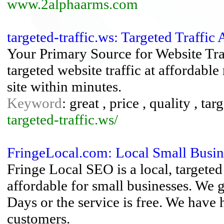
www.2alphaarms.com
targeted-traffic.ws: Targeted Traffic 
Your Primary Source for Website Traf
targeted website traffic at affordabl
site within minutes.
Keyword
: great , price , quality , targ
targeted-traffic.ws/
FringeLocal.com: Local Small Busine
Fringe Local SEO is a local, targete
affordable for small businesses. We 
Days or the service is free. We have
customers.