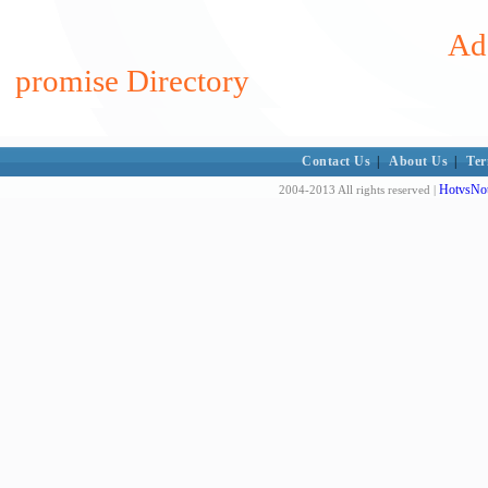
Add
promise Directory
Contact Us
|
About Us
|
Ter
HotvsNot
2004-2013 All rights reserved |