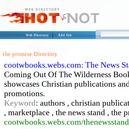
Web Directory
Add Site
the promise Directory
cootwbooks.webs.com: The News St
Coming Out Of The Wilderness Book
showcases Christian publications and 
promotions.
Keyword
: authors , christian public
, marketplace , the news stand , the 
cootwbooks.webs.com/thenewsstand