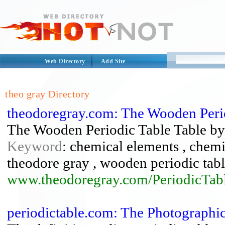
Web Directory
Add Site
theo gray Directory
theodoregray.com: The Wooden Perio
The Wooden Periodic Table Table b
Keyword
: chemical elements , chemis
theodore gray , wooden periodic tabl
www.theodoregray.com/PeriodicTabl
periodictable.com: The Photographi