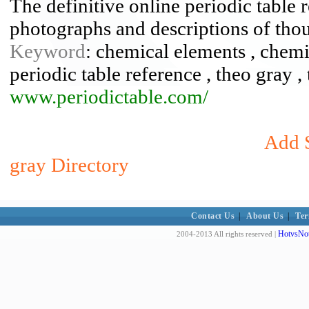
The definitive online periodic table r
photographs and descriptions of tho
Keyword
: chemical elements , chemis
periodic table reference , theo gray 
www.periodictable.com/
Add S
gray Directory
Contact Us
|
About Us
|
Ter
HotvsNot
2004-2013 All rights reserved |