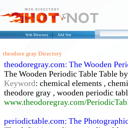
Web Directory
Add Site
theodore gray Directory
theodoregray.com: The Wooden Perio
The Wooden Periodic Table Table b
Keyword
: chemical elements , chemis
theodore gray , wooden periodic tabl
www.theodoregray.com/PeriodicTabl
periodictable.com: The Photographi