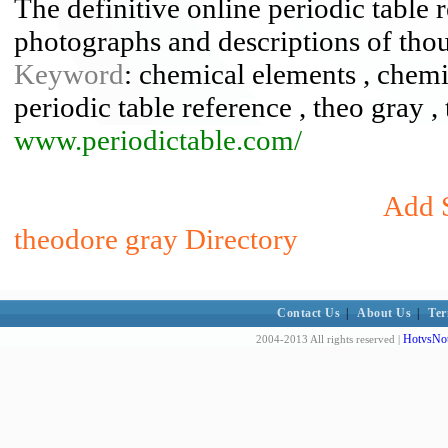
The definitive online periodic table r
photographs and descriptions of tho
Keyword
: chemical elements , chemis
periodic table reference , theo gray 
www.periodictable.com/
Add S
theodore gray Directory
Contact Us
|
About Us
|
Ter
HotvsNot
2004-2013 All rights reserved |