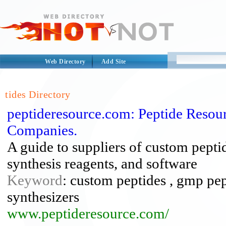
Web Directory
Add Site
tides Directory
peptideresource.com: Peptide Resou
Companies.
A guide to suppliers of custom pepti
synthesis reagents, and software
Keyword
: custom peptides , gmp pept
synthesizers
www.peptideresource.com/