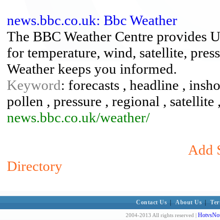
news.bbc.co.uk: Bbc Weather
The BBC Weather Centre provides U
for temperature, wind, satellite, pr
Weather keeps you informed.
Keyword
: forecasts , headline , insh
pollen , pressure , regional , satellite
news.bbc.co.uk/weather/
Add S
Directory
Contact Us
|
About Us
|
Ter
HotvsNot
2004-2013 All rights reserved |