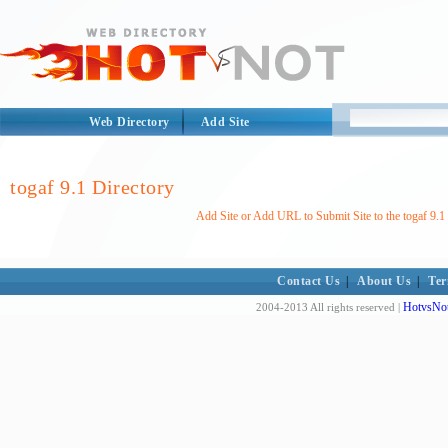
Web Directory
Add Site
togaf 9.1 Directory
Add Site or Add URL to Submit Site to the togaf 9.1
Contact Us
|
About Us
|
Ter
HotvsNot
2004-2013 All rights reserved |