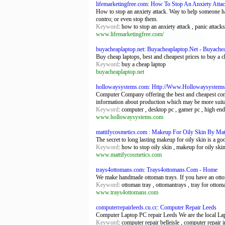
lifemarketingfree.com: How To Stop An Anxiety Atta
How to stop an anxiety attack. Way to help someone hav
contro; or even stop them.
Keyword
: how to stop an anxiety attack , panic attacks
www.lifemarketingfree.com/
buyacheaplaptop.net: Buyacheaplaptop.Net - Buyache
Buy cheap laptops, best and cheapest prices to buy a c
Keyword
: buy a cheap laptop
buyacheaplaptop.net
hollowaysystems.com: Http://Www.Hollowaysystem
Computer Company offering the best and cheapest compo
information about production which may be more suita
Keyword
: computer , desktop pc , gamer pc , high end
www.hollowaysystems.com
mattifycosmetics.com : Makeup For Oily Skin By Mat
The secret to long lasting makeup for oily skin is a g
Keyword
: how to stop oily skin , makeup for oily skin
www.mattifycosmetics.com
trays4ottomans.com: Trays4ottomans.Com - Home
We make handmade ottoman trays. If you have an ottoman
Keyword
: ottoman tray , ottomantrays , tray for ottoma
www.trays4ottomans.com
computerrepairleeds.cu.cc: Computer Repair Leeds
Computer Laptop PC repair Leeds We are the local Lapt
Keyword
: computer repair belleisle , computer repair in