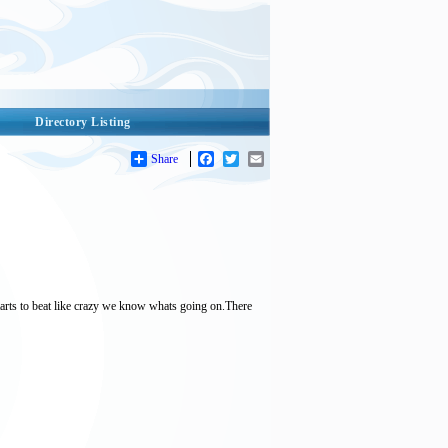
Directory Listing
Share
Facebook
Twitter
Email
starts to beat like crazy we know whats going on.There