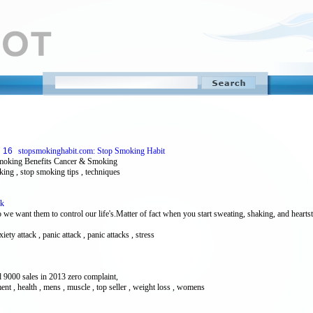
16
stopsmokinghabit.com: Stop Smoking Habit
moking Benefits Cancer & Smoking
oking , stop smoking tips , techniques
ck
 we want them to control our life's.Matter of fact when you start sweating, shaking, and heart
iety attack , panic attack , panic attacks , stress
 9000 sales in 2013 zero complaint,
ment , health , mens , muscle , top seller , weight loss , womens