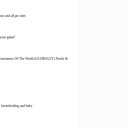
ux and all ptc sites
f your game!
 The Consumers Of The World (GLOBALLY) Needs &
 breastfeeding and baby.