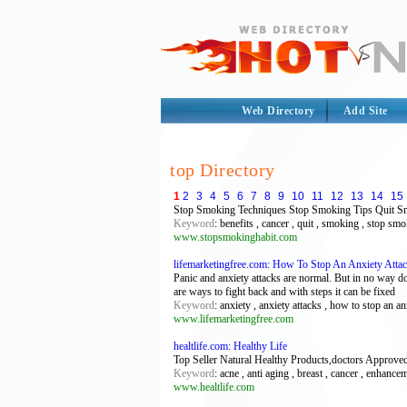
Web Directory
Add Site
top Directory
1
2
3
4
5
6
7
8
9
10
11
12
13
14
15
Stop Smoking Techniques Stop Smoking Tips Quit S
Keyword
: benefits , cancer , quit , smoking , stop sm
www.stopsmokinghabit.com
lifemarketingfree.com: How To Stop An Anxiety Atta
Panic and anxiety attacks are normal. But in no way do
are ways to fight back and with steps it can be fixed
Keyword
: anxiety , anxiety attacks , how to stop an anx
www.lifemarketingfree.com
healtlife.com: Healthy Life
Top Seller Natural Healthy Products,doctors Approved
Keyword
: acne , anti aging , breast , cancer , enhance
www.healtlife.com