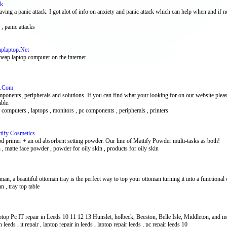
ck
ing a panic attack. I got alot of info on anxiety and panic attack which can help when and if n
 , panic attacks
aplaptop.Net
heap laptop computer on the internet.
s.Com
nents, peripherals and solutions. If you can find what your looking for on our website please 
ble.
 computers , laptops , monitors , pc components , peripherals , printers
tify Cosmetics
ood primer + an oil absorbent setting powder. Our line of Mattify Powder multi-tasks as both!
 , matte face powder , powder for oily skin , products for oily skin
, a beautiful ottoman tray is the perfect way to top your ottoman turning it into a functional c
n , tray top table
op Pc IT repair in Leeds 10 11 12 13 Hunslet, holbeck, Beeston, Belle Isle, Middleton, and mor
 leeds , it repair , laptop repair in leeds , laptop repair leeds , pc repair leeds 10