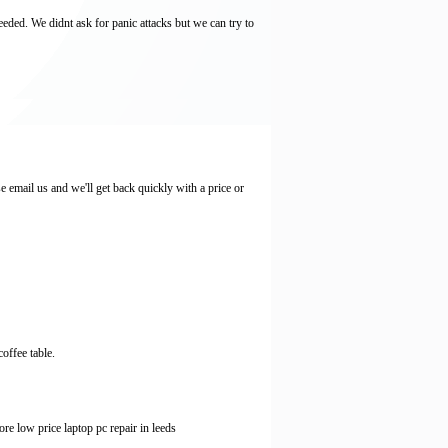
eeded. We didnt ask for panic attacks but we can try to
email us and we'll get back quickly with a price or
offee table.
e low price laptop pc repair in leeds