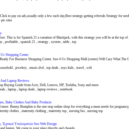
.Click to pay on ads,usually only a few each day,Best strategy-getting referrals.Strategy for neob
p ptc sites
gy
e. This is for Spanish 21 a variation of Blackjack, with this strategy you will be at the top o
 , profitable , spanish 21 , strategy , system , table , top
 4 Us Shopping Center
s Ready For Business Shopping Center. Just 4 Us Shopping Mall (center) Will Cary What
 household , jewelery , music-dvd , top deals , toys-kids , travel , wifi
s And Laptop Reviews
top Buying Guide from Acer, Dell, Lenovo, HP, Toshiba, Sony and more.
deals , laptop , laptop deals , laptop reviews , notebook
hes, Baby Clothes And Baby Products
 more. Bunny Bumpkin is the one stop online shop for everything a mum needs for pregnancy,
ternity clothes , maternity clothing , maternity top , nursing bra , nursing top
op, Τεχνικοί Υπολογιστών Seo Web Design
and laptop. We come to your place directly and cheaply.