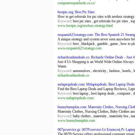
computerrepairleeds.cu.cc/
bestptc.org: Best Ptc Sites
How to get referrals for ptc sites with neobux strategy
Keyword
: best ptc sites , get referrals for ptc sites , to
www.bestptc.org/neobux-strategy.html
ezspanish21strategy.com: The Best Spanish 21 Strate
A unique strategy and system never seen anywhere befor
Keyword
: best , blackjack , gamble , game , how to play
www.ezspanish21strategy.com
richardsonlinedeals.co: Richards Online Deals - Just
Just 4 Us Shopping is an World Wide Online Alway
Wants.
Keyword
: automotives , electricity , fashion , hotels ,
richardsonlinedeals.co
mrlaptopdeals.com: Mrlaptopdeals: Best Laptop Deal
Find the Best Laptop Deals and Laptop Reviews, Lap
Keyword
: best laptop , best laptop deals , computer , 
www.mrlaptopdeals.com/
bunnybumpkin.com: Maternity Clothes, Nursing Clot
Maternity Clothes, Nursing Clothes, Baby Clothes and
Keyword
: baby clothes , maternity , maternity bra , ma
www.bunnybumpkin.com
007pcservice.gr: 007Pcservice.Gr Επισκευή Pc Lapt
The 007PcService offers professional computer repair 