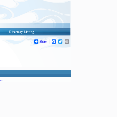
Directory Listing
Share
Facebook
Twitter
Email
es