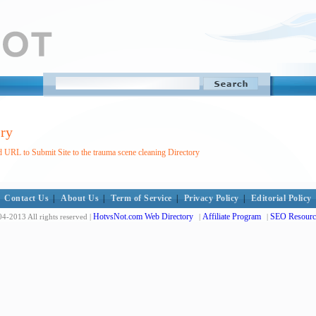
ory
 URL to Submit Site to the trauma scene cleaning Directory
Contact Us
|
About Us
|
Term of Service
|
Privacy Policy
|
Editorial Policy
HotvsNot.com Web Directory
Affiliate Program
SEO Resourc
4-2013 All rights reserved |
|
|