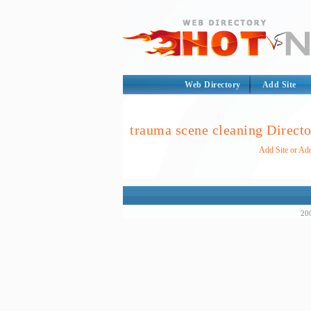
Web Directory
Add Site
trauma scene cleaning Direct
Add Site or Add
200