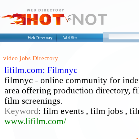
Web Directory
Add Site
video jobs Directory
lifilm.com: Filmnyc
filmnyc - online community for ind
area offering production directory, 
film screenings.
Keyword
: film events , film jobs , 
www.lifilm.com/