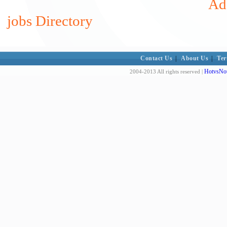
Add
jobs Directory
Contact Us
|
About Us
|
Ter
HotvsNot
2004-2013 All rights reserved |