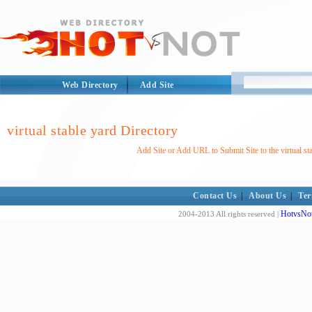
Web Directory
Add Site
virtual stable yard Directory
Add Site or Add URL to Submit Site to the virtual st
Contact Us
|
About Us
|
Ter
HotvsNot
2004-2013 All rights reserved |