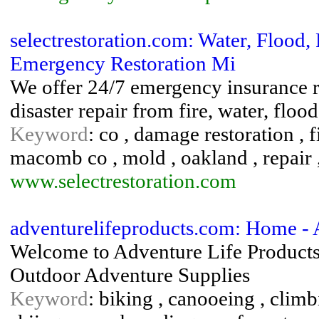
selectrestoration.com: Water, Floo
Emergency Restoration Mi
We offer 24/7 emergency insurance re
disaster repair from fire, water, fl
Keyword
: co , damage restoration , 
macomb co , mold , oakland , repair 
www.selectrestoration.com
adventurelifeproducts.com: Home - 
Welcome to Adventure Life Products 
Outdoor Adventure Supplies
Keyword
: biking , canooeing , climb