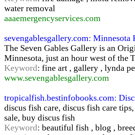
water removal
aaaemergencyservices.com
sevengablesgallery.com: Minnesota F
The Seven Gables Gallery is an Origi
Minnesota, just an hour west of the T
Keyword
: fine art , gallery , lynda p
www.sevengablesgallery.com
tropicalfish.bestinfobooks.com: Dis
discus fish care, discus fish care tips
sale, buy discus fish
Keyword
: beautiful fish , blog , bree