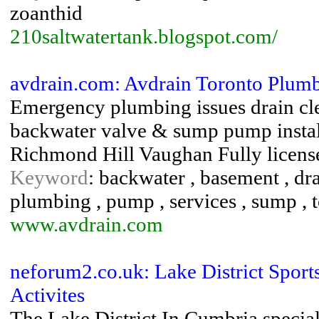
zoanthid
210saltwatertank.blogspot.com/
avdrain.com: Avdrain Toronto Plum
Emergency plumbing issues drain cl
backwater valve & sump pump instal
Richmond Hill Vaughan Fully licens
Keyword
: backwater , basement , dra
plumbing , pump , services , sump , t
www.avdrain.com
neforum2.co.uk: Lake District Sport
Activites
The Lake District In Cumbria special