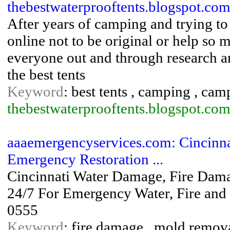
thebestwaterprooftents.blogspot.com
After years of camping and trying to 
online not to be original or help so 
everyone out and through research an
the best tents
Keyword
: best tents , camping , camp
thebestwaterprooftents.blogspot.com
aaaemergencyservices.com: Cincinn
Emergency Restoration ...
Cincinnati Water Damage, Fire Dama
24/7 For Emergency Water, Fire and
0555
Keyword
: fire damage , mold remova