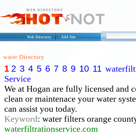
Web Directory
Add Site
water Directory
1
2
3
4
5
6
7
8
9
10
11
waterfil
Service
We at Hogan are fully licensed and cer
clean or maintenace your water syst
can assist you today.
Keyword
: water filters orange count
waterfiltrationservice.com