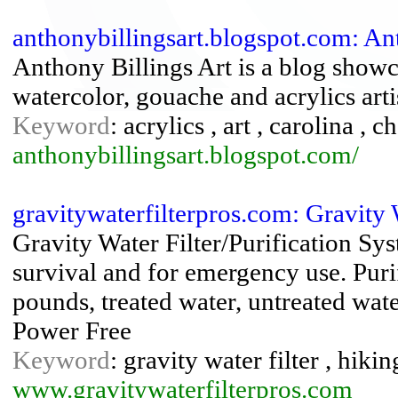
anthonybillingsart.blogspot.com: An
Anthony Billings Art is a blog showc
watercolor, gouache and acrylics arti
Keyword
: acrylics , art , carolina , 
anthonybillingsart.blogspot.com/
gravitywaterfilterpros.com: Gravity 
Gravity Water Filter/Purification Sy
survival and for emergency use. Purif
pounds, treated water, untreated wat
Power Free
Keyword
: gravity water filter , hikin
www.gravitywaterfilterpros.com