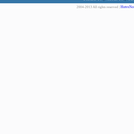
HotvsNot
2004-2013 All rights reserved |