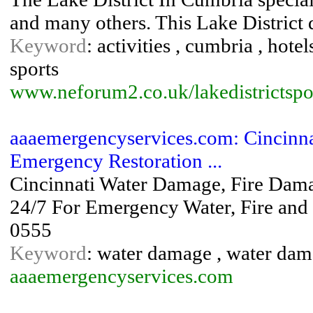
and many others. This Lake District di
Keyword
: activities , cumbria , hotels
sports
www.neforum2.co.uk/lakedistrictspo
aaaemergencyservices.com: Cincinn
Emergency Restoration ...
Cincinnati Water Damage, Fire Dama
24/7 For Emergency Water, Fire and
0555
Keyword
: water damage , water dam
aaaemergencyservices.com