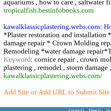
aquariums , how to care , saltwater fis
tropicalfish.bestinfobooks.com
kawalklassicplastering.webs.com: Ho
*Plaster restoration and installation
damage repair * Crown Molding rep
Remodeling *water damage repair*Til
Keyword
: cornice repair , crown mol
plastering , remodel , storm damage
kawalklassicplastering.webs.com/
Add Site or Add URL to Submit Site 
Contact Us
|
About Us
|
Ter