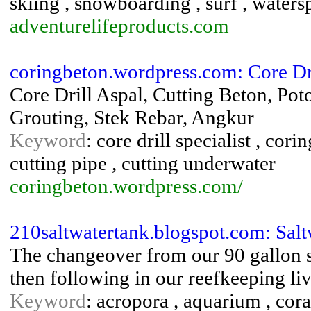
skiing , snowboarding , surf , watersp
adventurelifeproducts.com
coringbeton.wordpress.com: Core Dri
Core Drill Aspal, Cutting Beton, Po
Grouting, Stek Rebar, Angkur
Keyword
: core drill specialist , cor
cutting pipe , cutting underwater
coringbeton.wordpress.com/
210saltwatertank.blogspot.com: Sal
The changeover from our 90 gallon sa
then following in our reefkeeping liv
Keyword
: acropora , aquarium , coral 