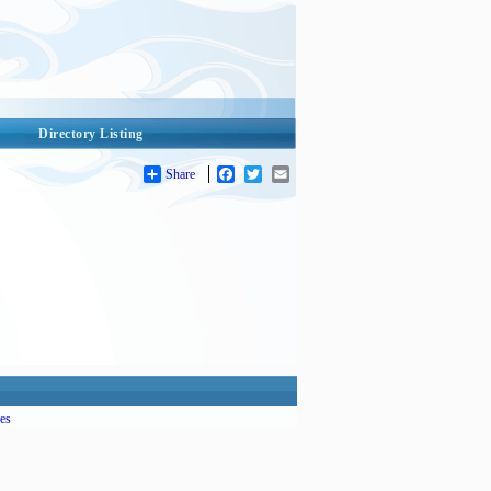
Directory Listing
Share
Facebook
Twitter
Email
es