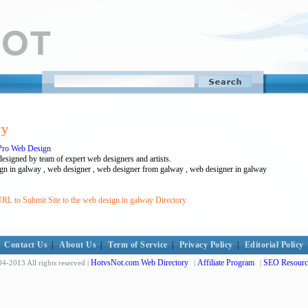
ry
Pro Web Design
esigned by team of expert web designers and artists.
gn in galway , web designer , web designer from galway , web designer in galway
RL to Submit Site to the web design in galway Directory
Contact Us
|
About Us
|
Term of Service
|
Privacy Policy
|
Editorial Policy
HotvsNot.com Web Directory
Affiliate Program
SEO Resourc
4-2013 All rights reserved |
|
|