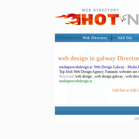
Web Directory
Add Site
web design in galway Directo
mediaprowebdesign.ie: Web Design Galway - Media 
Top Irish Web Design Agency. Fantastic websites are d
Keyword
: web design , web design galway , web desi
mediaprowebdesign.ie
Add Site or Add U
200