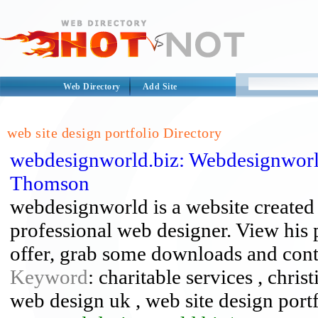
Web Directory
Add Site
web site design portfolio Directory
webdesignworld.biz: Webdesignworl
Thomson
webdesignworld is a website create
professional web designer. View his p
offer, grab some downloads and cont
Keyword
: charitable services , chris
web design uk , web site design port