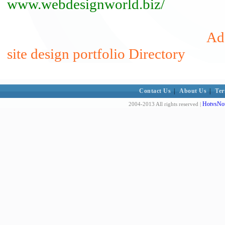
www.webdesignworld.biz/
Ad
site design portfolio Directory
Contact Us
|
About Us
|
Ter
HotvsNot
2004-2013 All rights reserved |