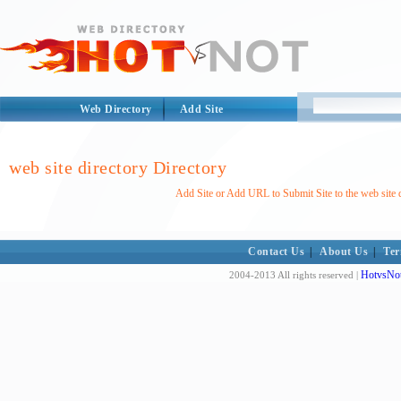
Web Directory
Add Site
web site directory Directory
Add Site or Add URL to Submit Site to the web site d
Contact Us
|
About Us
|
Ter
HotvsNot
2004-2013 All rights reserved |