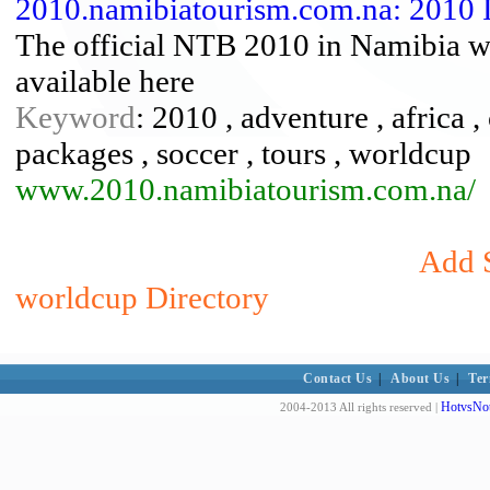
2010.namibiatourism.com.na: 2010 
The official NTB 2010 in Namibia we
available here
Keyword
: 2010 , adventure , africa ,
packages , soccer , tours , worldcup
www.2010.namibiatourism.com.na/
Add S
worldcup Directory
Contact Us
|
About Us
|
Ter
HotvsNot
2004-2013 All rights reserved |