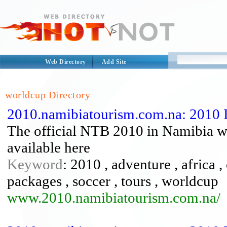
Web Directory
Add Site
worldcup Directory
2010.namibiatourism.com.na: 2010 
The official NTB 2010 in Namibia we
available here
Keyword
: 2010 , adventure , africa ,
packages , soccer , tours , worldcup
www.2010.namibiatourism.com.na/