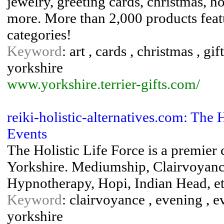
jewelry, greeting cards, christmas, 
more. More than 2,000 products featu
categories!
Keyword
: art , cards , christmas , gift
yorkshire
www.yorkshire.terrier-gifts.com/
reiki-holistic-alternatives.com: The 
Events
The Holistic Life Force is a premier
Yorkshire. Mediumship, Clairvoyance
Hypnotherapy, Hopi, Indian Head, e
Keyword
: clairvoyance , evening , e
yorkshire