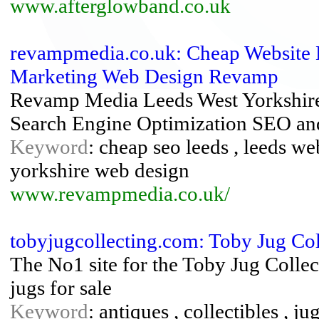
www.afterglowband.co.uk
revampmedia.co.uk: Cheap Website 
Marketing Web Design Revamp
Revamp Media Leeds West Yorkshire
Search Engine Optimization SEO an
Keyword
: cheap seo leeds , leeds we
yorkshire web design
www.revampmedia.co.uk/
tobyjugcollecting.com: Toby Jug Col
The No1 site for the Toby Jug Collect
jugs for sale
Keyword
: antiques , collectibles , j