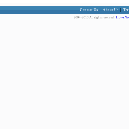
Contact Us
|
About Us
|
Ter
HotvsNot
2004-2013 All rights reserved |