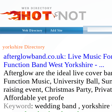
Web Directory
Add Site
yorkshire Directory
afterglowband.co.uk: Live Music Fo
Function Band West Yorkshire - ...
Afterglow are the ideal live cover b
Function Music, University Ball, Su
raising event, Christmas Party, Privat
Affordable yet profe
Keyword
: wedding band , yorkshir