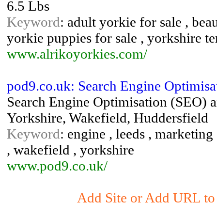
6.5 Lbs
Keyword
: adult yorkie for sale , bea
yorkie puppies for sale , yorkshire te
www.alrikoyorkies.com/
pod9.co.uk: Search Engine Optimisa
Search Engine Optimisation (SEO) a
Yorkshire, Wakefield, Huddersfield
Keyword
: engine , leeds , marketing 
, wakefield , yorkshire
www.pod9.co.uk/
Add Site or Add URL to 