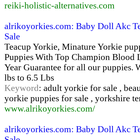
reiki-holistic-alternatives.com
alrikoyorkies.com: Baby Doll Akc Te
Sale
Teacup Yorkie, Minature Yorkie pup
Puppies With Top Champion Blood Lin
Year Guarantee for all our puppies.
lbs to 6.5 Lbs
Keyword
: adult yorkie for sale , bea
yorkie puppies for sale , yorkshire te
www.alrikoyorkies.com/
alrikoyorkies.com: Baby Doll Akc Te
Sale