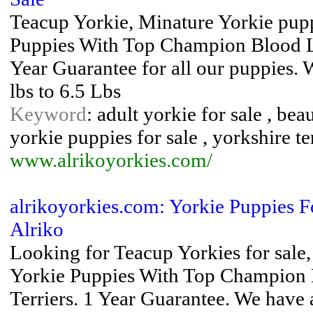
Teacup Yorkie, Minature Yorkie pup
Puppies With Top Champion Blood Lin
Year Guarantee for all our puppies.
lbs to 6.5 Lbs
Keyword
: adult yorkie for sale , bea
yorkie puppies for sale , yorkshire te
www.alrikoyorkies.com/
alrikoyorkies.com: Yorkie Puppies F
Alriko
Looking for Teacup Yorkies for sale,
Yorkie Puppies With Top Champion B
Terriers. 1 Year Guarantee. We have 