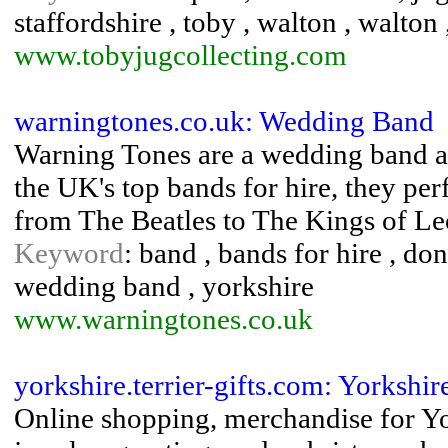
staffordshire , toby , walton , walton
www.tobyjugcollecting.com
warningtones.co.uk: Wedding Band
Warning Tones are a wedding band an
the UK's top bands for hire, they pe
from The Beatles to The Kings of Leo
Keyword
: band , bands for hire , don
wedding band , yorkshire
www.warningtones.co.uk
yorkshire.terrier-gifts.com: Yorkshire
Online shopping, merchandise for York