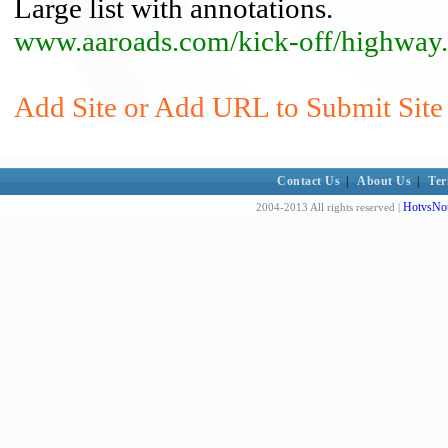
Large list with annotations.
www.aaroads.com/kick-off/highway
Add Site or Add URL to Submit Site
Contact Us
|
About Us
|
Ter
HotvsNot
2004-2013 All rights reserved |