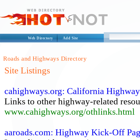
Web Directory
Add Site
Roads and Highways Directory
Site Listings
cahighways.org: California Highwa
Links to other highway-related resou
www.cahighways.org/othlinks.html
aaroads.com: Highway Kick-Off Pag