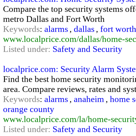
Compare the top security systems of
metro Dallas and Fort Worth
Keywords
:
alarms
,
dallas
,
fort wort
www.localprice.com/dallas/home-sec
Listed under:
Safety and Security
localprice.com: Security Alarm Syst
Find the best home security monitor
area. Compare reviews, rates and sys
Keywords
:
alarms
,
anaheim
,
home s
orange county
www.localprice.com/la/home-securit
Listed under:
Safety and Security