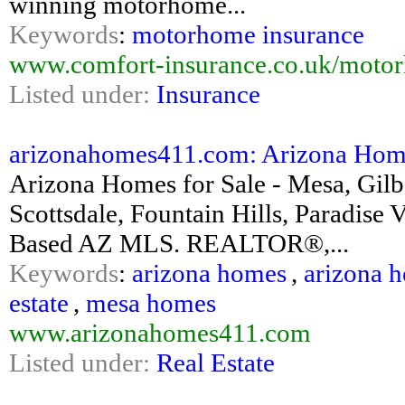
winning motorhome...
Keywords
:
motorhome insurance
www.comfort-insurance.co.uk/motor
Listed under:
Insurance
arizonahomes411.com: Arizona Homes 
Arizona Homes for Sale - Mesa, Gilb
Scottsdale, Fountain Hills, Paradis
Based AZ MLS. REALTOR®,...
Keywords
:
arizona homes
,
arizona h
estate
,
mesa homes
www.arizonahomes411.com
Listed under:
Real Estate