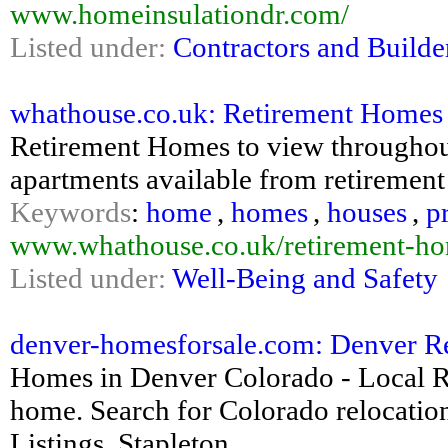
www.homeinsulationdr.com/
Listed under:
Contractors and Builde
whathouse.co.uk: Retirement Homes
Retirement Homes to view throughout
apartments available from retirement
Keywords
:
home
,
homes
,
houses
,
p
www.whathouse.co.uk/retirement-h
Listed under:
Well-Being and Safety
denver-homesforsale.com: Denver Real
Homes in Denver Colorado - Local 
home. Search for Colorado relocatio
Listings, Stapleton...