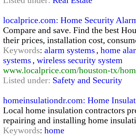
Listed under:
Real Estate
localprice.com: Home Security Alar
Compare and save. Find the best Hou
their prices, installation cost, consu
Keywords
:
alarm systems
,
home ala
systems
,
wireless security system
www.localprice.com/houston-tx/hom
Listed under:
Safety and Security
homeinsulationdr.com: Home Insulati
Local home insulation contractors pr
repairing and installing home insulat
Keywords
:
home