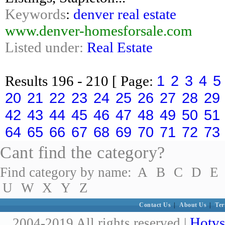
Keywords
:
denver real estate
www.denver-homesforsale.com
Listed under:
Real Estate
1
2
3
4
5
Results
196 - 210
[ Page:
20
21
22
23
24
25
26
27
28
29
42
43
44
45
46
47
48
49
50
51
64
65
66
67
68
69
70
71
72
73
Cant find the category?
Find category by name:
A
B
C
D
E
U
W
X
Y
Z
Contact Us
|
About Us
|
Ter
Hotvs
2004-2019 All rights reserved |