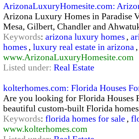
ArizonaLuxuryHomesite.com: Arizon
Arizona Luxury Homes in Paradise Val
Mesa, Gilbert, Chandler and Ahwatu
Keywords
:
arizona luxury homes
,
ar
homes
,
luxury real estate in arizona
www.ArizonaLuxuryHomesite.com
Listed under:
Real Estate
kolterhomes.com: Florida Houses Fo
Are you looking for Florida Houses 
beautiful custom-built Florida homes 
Keywords
:
florida homes for sale
,
fl
www.kolterhomes.com