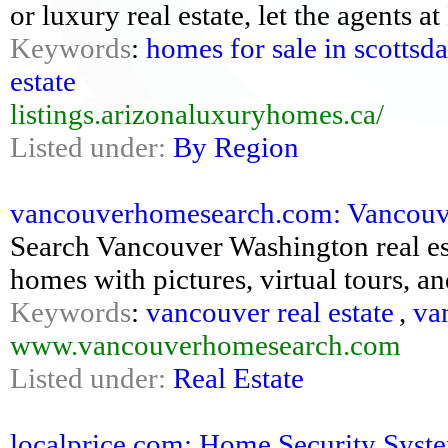
or luxury real estate, let the agents 
Keywords
:
homes for sale in scottsda
estate
listings.arizonaluxuryhomes.ca/
Listed under:
By Region
vancouverhomesearch.com: Vancouve
Search Vancouver Washington real es
homes with pictures, virtual tours, 
Keywords
:
vancouver real estate
,
va
www.vancouverhomesearch.com
Listed under:
Real Estate
localprice.com: Home Security Syste