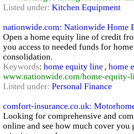
Listed under:
Kitchen Equipment
nationwide.com: Nationwide Home E
Open a home equity line of credit f
you access to needed funds for home
consolidation.
Keywords
:
home equity line
,
home eq
www.nationwide.com/home-equity-lin
Listed under:
Personal Finance
comfort-insurance.co.uk: Motorhome
Looking for comprehensive and comp
online and see how much cover you g