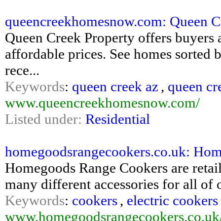
queencreekhomesnow.com: Queen Cre
Queen Creek Property offers buyers a 
affordable prices. See homes sorted b
rece...
Keywords
:
queen creek az
,
queen cr
www.queencreekhomesnow.com/
Listed under:
Residential
homegoodsrangecookers.co.uk: Ho
Homegoods Range Cookers are retailer
many different accessories for all of
Keywords
:
cookers
,
electric cookers
www.homegoodsrangecookers.co.uk