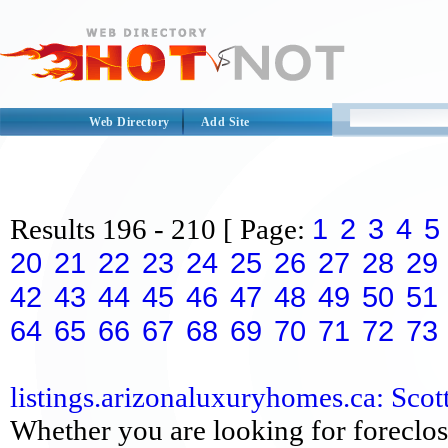
Web Directory
Add Site
1
2
3
4
5
Results
196 - 210
[ Page:
20
21
22
23
24
25
26
27
28
29
42
43
44
45
46
47
48
49
50
51
64
65
66
67
68
69
70
71
72
73
listings.arizonaluxuryhomes.ca: Scott
Whether you are looking for foreclos