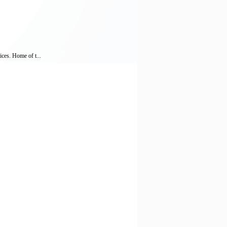
ices. Home of t...