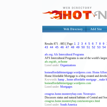
Web Directory
Add Site
Results
871 - 885
[ Page:
1
2
3
4
5
6
7
8
9
43
44
45
46
47
48
49
50
51
52
53
54
afs.org: Afs Intercultural Programs
AFS Intercultural Programs is one of the world's large
afs.org/afs_or/home
Listed under:
Organizations
homeaffordablemortgage.wordpress.com: Home Affor
Home Afordable Mortgage is a blog created and develo
Keywords
:
hamp
,
home affordable mortgage
,
make h
homeaffordablemortgage.wordpress.com
Listed under:
Mortgages
creagrus.home.montereybay.com: Neotropics
Discusses status and natural habitats of Central and Sout
creagrus.home.montereybay.com/neotropics.html
Listed under:
South America