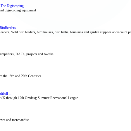
The Digiscoping ...
 and digiscoping equipment
Birdfeeders
eeders, Wild bird feeders, bird houses, bird baths, fountains and garden supplies at discount pr
 amplifiers, DACs, projects and tweaks.
om the 19th and 20th Centuries.
tball ...
te (K through 12th Grades); Summer Recreational League
 news and merchandise.