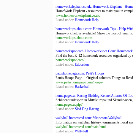
homeworkelephant.co.uk: Homework Elephant - Homew
HomeWork Elephant - resources to assist you in complet
www.homeworkelephant.co.uk/
Listed under:
Homework Help
homeworktips.about.com: Homework Tips - Help Wi
Homework help is available! Make the most of your ho
homeworktips.about.com/
Listed under:
Homework Help
homeworkspot.com: Homeworkspot.Com: Homework Hel
Find the best K-12 homework resources organized by 
homeworkspot.com/
Listed under:
Education
pattishomepage.com: Patti's Hoops
Patti's Hoops Page ... Original columns Things to Read
www.pattishomepage.com/hoops/
Listed under:
Basketball
home.pages.at: Racing Sleddog Kennel Amaroc Of To
Schlittenhundesport in Mitteleuropa und Skandinavien,
home.pages.at/pipi/
Listed under:
Sled Dog Racing
wallyball.homestead.com: Minnesota Wallyball
Information on wallyball history, tournaments, local sp
wallyball.homestead.com/main.html
Listed under:
Wallyball