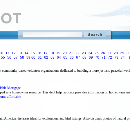
10
11
12
13
14
15
16
17
18
19
20
21
22
23
24
25
26
27
28
29
3
55
56
57
58
59
60
61
62
63
64
65
66
67
68
69
70
71
72
73
74
] 
st community-based volunteer organizations dedicated to building a more just and peaceful world
dable Mortgage
ped as a homeowner resource. This debt help resource provides information on homeowner ass
ome affordable
h America, the areas ideal for exploration, and bird listings. Also displays photos of natural plac