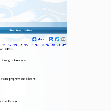
Directory Listing
Share
Facebook
Twitter
Email
0
31
32
33
34
35
36
37
38
39
40
41
42
for
HOME
 through internationa...
istance programs and other m...
es in the regi...