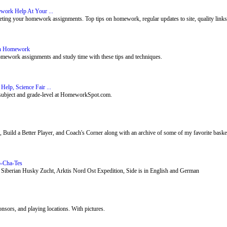
ork Help At Your ...
ing your homework assignments. Top tips on homework, regular updates to site, quality links, 
th Homework
mework assignments and study time with these tips and techniques.
p, Science Fair ...
subject and grade-level at HomeworkSpot.com.
, Build a Better Player, and Coach's Corner along with an archive of some of my favorite baske
o-Cha-Tes
 Siberian Husky Zucht, Arktis Nord Ost Expedition, Side is in English and German
onsors, and playing locations. With pictures.