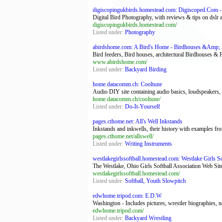
digiscopingukbirds.homestead.com: Digiscoped.Com - 
Digital Bird Photography, with reviews & tips on dslr
digiscopingukbirds.homestead.com/
Listed under:
Photography
abirdshome.com: A Bird's Home - Birdhouses &Amp; 
Bird feeders, Bird houses, architectural Birdhouses & F
www.abirdshome.com/
Listed under:
Backyard Birding
home.datacomm.ch: Cooltune
Audio DIY site containing audio basics, loudspeakers,
home.datacomm.ch/cooltune/
Listed under:
Do-It-Yourself
pages.cthome.net: All's Well Inkstands
Inkstands and inkwells, their history with examples fr
pages.cthome.net/allswell/
Listed under:
Writing Instruments
westlakegirlssoftball.homestead.com: Westlake Girls Sof
The Westlake, Ohio Girls Softball Association Web Si
westlakegirlssoftball.homestead.com/
Listed under:
Softball, Youth Slowpitch
edwhome.tripod.com: E.D.W
Washington - Includes pictures, wrestler biographies,
edwhome.tripod.com/
Listed under:
Backyard Wrestling