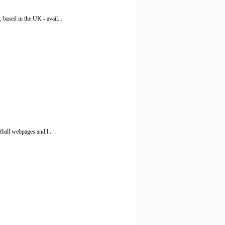
based in the UK - avail...
tball webpages and l...