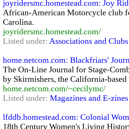
joyridersmc.homestead.com: Joy Rid
African-American Motorcycle club f
Carolina.
joyridersmc.homestead.com/
Listed under:
Associations and Clubs
home.netcom.com: Blackfriars' Journ
The On-Line Journal for Stage-Comba
by Skirmishers, the California-based
home.netcom.com/~cecilymc/
Listed under:
Magazines and E-zines
lfddb.homestead.com: Colonial Wo
18th Century Women's Living Histo