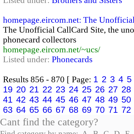
Listed under:
Brothers and Sisters
homepage.eircom.net: The Unofficial
The Unofficial CallCard Site, the un
phonecard collectors
homepage.eircom.net/~ucs/
Listed under:
Phonecards
1
2
3
4
5
Results
856 - 870
[ Page:
19
20
21
22
23
24
25
26
27
28
41
42
43
44
45
46
47
48
49
50
63
64
65
66
67
68
69
70
71
72
Cant find the category?
Find category by name:
A
B
C
D
E