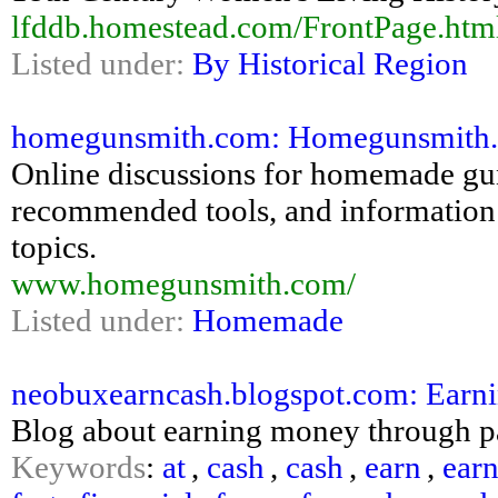
lfddb.homestead.com/FrontPage.htm
Listed under:
By Historical Region
homegunsmith.com: Homegunsmith
Online discussions for homemade gun
recommended tools, and information 
topics.
www.homegunsmith.com/
Listed under:
Homemade
neobuxearncash.blogspot.com: Earnin
Blog about earning money through pay
Keywords
:
at
,
cash
,
cash
,
earn
,
ear