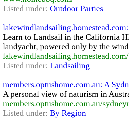
Listed under:
Outdoor Parties
lakewindlandsailing.homestead.com:
Learn to Landsail in the California 
landyacht, powered only by the wind
lakewindlandsailing.homestead.com/
Listed under:
Landsailing
members.optushome.com.au: A Sydne
A personal view of naturism in Austra
members.optushome.com.au/sydneyna
Listed under:
By Region