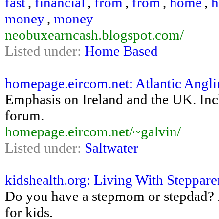
fast
,
financial
,
from
,
from
,
home
,
money
,
money
neobuxearncash.blogspot.com/
Listed under:
Home Based
homepage.eircom.net: Atlantic Angli
Emphasis on Ireland and the UK. Inclu
forum.
homepage.eircom.net/~galvin/
Listed under:
Saltwater
kidshealth.org: Living With Steppare
Do you have a stepmom or stepdad? Lo
for kids.