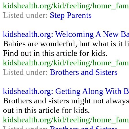
kidshealth.org/kid/feeling/home_fam
Listed under:
Step Parents
kidshealth.org: Welcoming A New Ba
Babies are wonderful, but what is it
Find out in this article for kids.
kidshealth.org/kid/feeling/home_fa
Listed under:
Brothers and Sisters
kidshealth.org: Getting Along With B
Brothers and sisters might not alway
out in this article for kids.
kidshealth.org/kid/feeling/home_fami