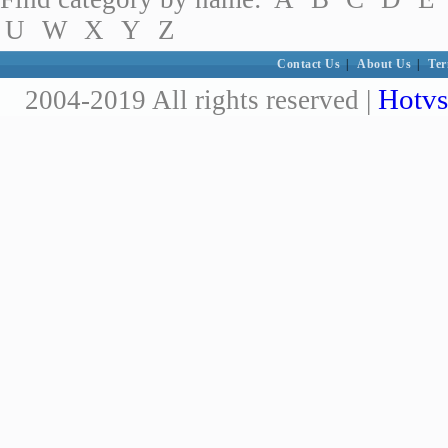
U
W
X
Y
Z
Contact Us
|
About Us
|
Ter
Hotvs
2004-2019 All rights reserved |