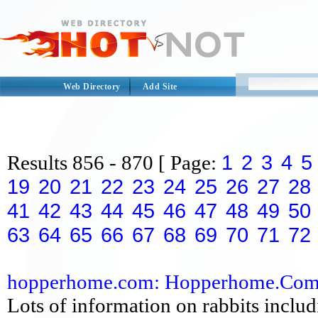
Web Directory
Add Site
1
2
3
4
5
Results
856 - 870
[ Page:
19
20
21
22
23
24
25
26
27
28
41
42
43
44
45
46
47
48
49
50
63
64
65
66
67
68
69
70
71
72
hopperhome.com: Hopperhome.Co
Lots of information on rabbits includ