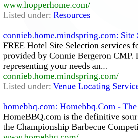
www.hopperhome.com/
Listed under:
Resources
connieb.home.mindspring.com: Site Se
FREE Hotel Site Selection services 
provided by Connie Bergeron CMP. 
representing your needs an...
connieb.home.mindspring.com/
Listed under:
Venue Locating Servic
homebbq.com: Homebbq.Com - The De
HomeBBQ.com is the definitive sourc
the Championship Barbecue Compe
www.homebbq.com/