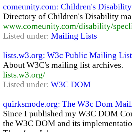
comeunity.com: Children's Disability 
Directory of Children's Disability mai
www.comeunity.com/disability/specli
Listed under:
Mailing Lists
lists.w3.org: W3c Public Mailing Lis
About W3C's mailing list archives.
lists.w3.org/
Listed under:
W3C DOM
quirksmode.org: The W3c Dom Maili
Since I published my W3C DOM Compa
the W3C DOM and its implementation.