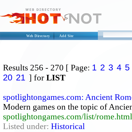
Web Directory
Add Site
1
2
3
4
5
Results
256 - 270
[ Page:
20
21
] for
LIST
spotlightongames.com: Ancient Rome
Modern games on the topic of Ancien
spotlightongames.com/list/rome.htm
Listed under:
Historical