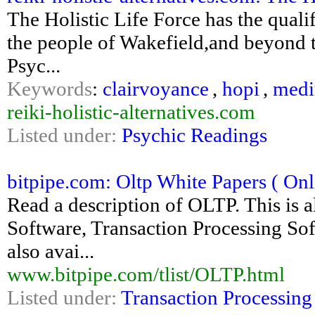
The Holistic Life Force has the qualif
the people of Wakefield,and beyond t
Psyc...
Keywords
:
clairvoyance
,
hopi
,
medi
reiki-holistic-alternatives.com
Listed under:
Psychic Readings
bitpipe.com: Oltp White Papers ( Onli
Read a description of OLTP. This is 
Software, Transaction Processing Sof
also avai...
www.bitpipe.com/tlist/OLTP.html
Listed under:
Transaction Processing