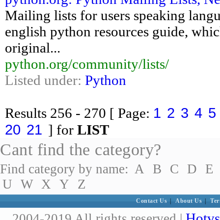
Mailing lists for users speaking langu
english python resources guide, which
original...
python.org/community/lists/
Listed under:
Python
1
2
3
4
5
Results
256 - 270
[ Page:
20
21
] for
LIST
Cant find the category?
Find category by name:
A
B
C
D
E
U
W
X
Y
Z
Contact Us
|
About Us
|
Ter
Hotvs
2004-2019 All rights reserved |