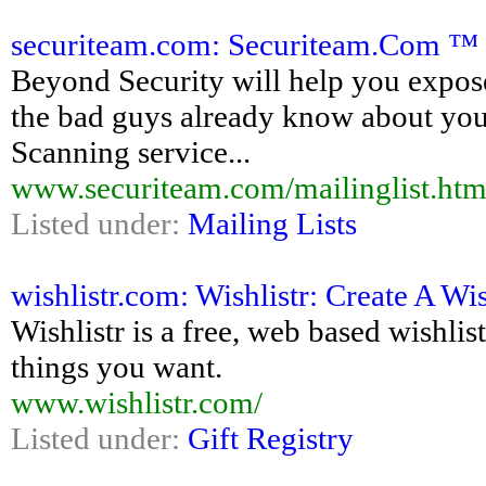
securiteam.com: Securiteam.Com ™ 
Beyond Security will help you expos
the bad guys already know about yo
Scanning service...
www.securiteam.com/mailinglist.htm
Listed under:
Mailing Lists
wishlistr.com: Wishlistr: Create A Wis
Wishlistr is a free, web based wishlis
things you want.
www.wishlistr.com/
Listed under:
Gift Registry