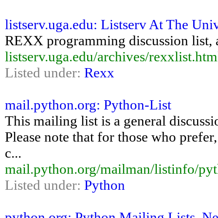
listserv.uga.edu: Listserv At The Uni
REXX programming discussion list, a
listserv.uga.edu/archives/rexxlist.htm
Listed under:
Rexx
mail.python.org: Python-List
This mailing list is a general discus
Please note that for those who prefer,
c...
mail.python.org/mailman/listinfo/pyt
Listed under:
Python
python.org: Python Mailing Lists, 