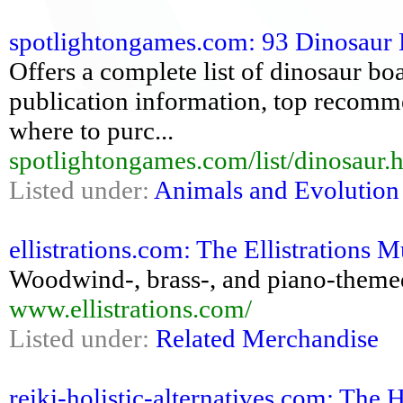
spotlightongames.com: 93 Dinosaur
Offers a complete list of dinosaur bo
publication information, top recomm
where to purc...
spotlightongames.com/list/dinosaur.
Listed under:
Animals and Evolution
ellistrations.com: The Ellistrations 
Woodwind-, brass-, and piano-themed s
www.ellistrations.com/
Listed under:
Related Merchandise
reiki-holistic-alternatives.com: The 