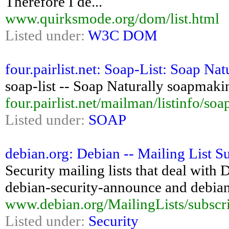
Therefore I de...
www.quirksmode.org/dom/list.html
Listed under:
W3C DOM
four.pairlist.net: Soap-List: Soap Na
soap-list -- Soap Naturally soapmakin
four.pairlist.net/mailman/listinfo/soap
Listed under:
SOAP
debian.org: Debian -- Mailing List S
Security mailing lists that deal with 
debian-security-announce and debian-
www.debian.org/MailingLists/subscr
Listed under:
Security